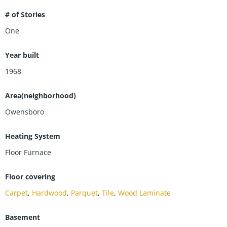
# of Stories
One
Year built
1968
Area(neighborhood)
Owensboro
Heating System
Floor Furnace
Floor covering
Carpet
,
Hardwood
,
Parquet
,
Tile
,
Wood Laminate
Basement