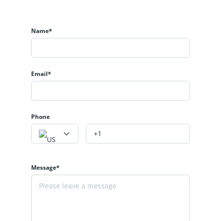
Name*
Email*
Phone
Message*