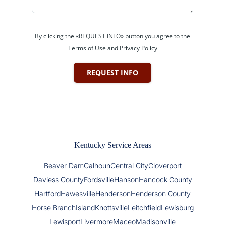
By clicking the «REQUEST INFO» button you agree to the
Terms of Use and Privacy Policy
REQUEST INFO
Kentucky Service Areas
Beaver Dam
Calhoun
Central City
Cloverport
Daviess County
Fordsville
Hanson
Hancock County
Hartford
Hawesville
Henderson
Henderson County
Horse Branch
Island
Knottsville
Leitchfield
Lewisburg
Lewisport
Livermore
Maceo
Madisonville