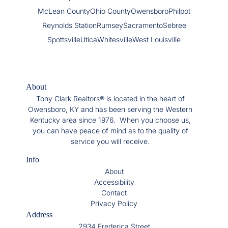
McLean County
Ohio County
Owensboro
Philpot
Reynolds Station
Rumsey
Sacramento
Sebree
Spottsville
Utica
Whitesville
West Louisville
About
Tony Clark Realtors® is located in the heart of
Owensboro, KY and has been serving the Western
Kentucky area since 1976. When you choose us,
you can have peace of mind as to the quality of
service you will receive.
Info
About
Accessibility
Contact
Privacy Policy
Address
2934 Frederica Street