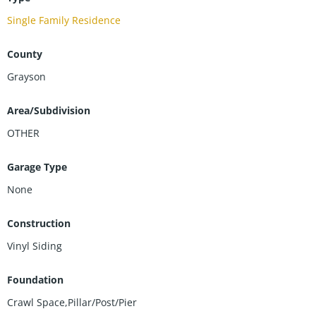
Single Family Residence
County
Grayson
Area/Subdivision
OTHER
Garage Type
None
Construction
Vinyl Siding
Foundation
Crawl Space,Pillar/Post/Pier