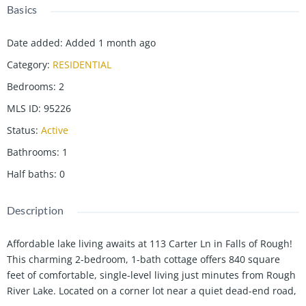
Basics
Date added
:
Added 1 month ago
Category
:
RESIDENTIAL
Bedrooms
:
2
MLS ID
:
95226
Status
:
Active
Bathrooms
:
1
Half baths
:
0
Description
Affordable lake living awaits at 113 Carter Ln in Falls of Rough!
This charming 2-bedroom, 1-bath cottage offers 840 square
feet of comfortable, single-level living just minutes from Rough
River Lake. Located on a corner lot near a quiet dead-end road,