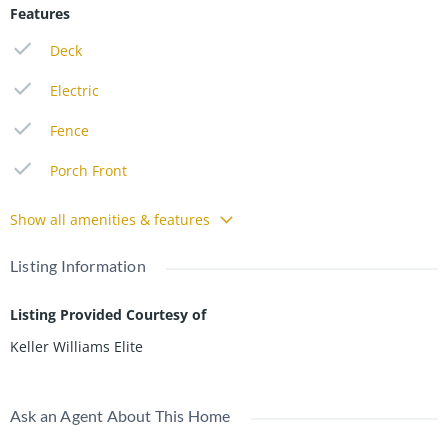
Features
Deck
Electric
Fence
Porch Front
Show all amenities & features
Listing Information
Listing Provided Courtesy of
Keller Williams Elite
Ask an Agent About This Home