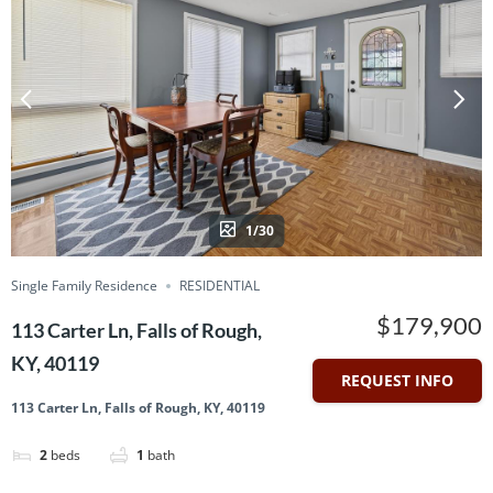
1/30
Single Family Residence
RESIDENTIAL
$179,900
113 Carter Ln, Falls of Rough,
KY, 40119
REQUEST INFO
113 Carter Ln, Falls of Rough, KY, 40119
2
beds
1
bath