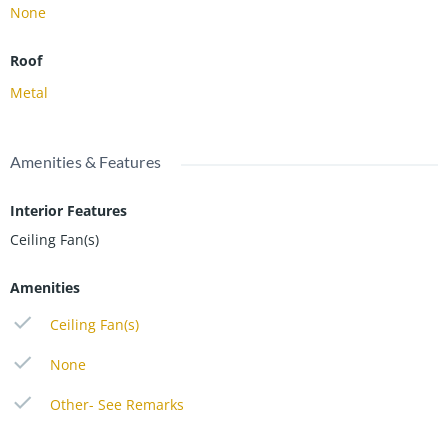
None
Roof
Metal
Amenities & Features
Interior Features
Ceiling Fan(s)
Amenities
Ceiling Fan(s)
None
Other- See Remarks