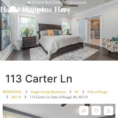
Trusted Real Estate Professionals
Home Happens Here
113 Carter Ln
RESIDENTIAL
Single Family Residence
KY
Falls of Rough
40119
113 Carter Ln, Falls of Rough, KY, 40119