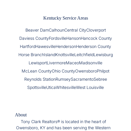
Kentucky Service Areas
Beaver Dam
Calhoun
Central City
Cloverport
Daviess County
Fordsville
Hanson
Hancock County
Hartford
Hawesville
Henderson
Henderson County
Horse Branch
Island
Knottsville
Leitchfield
Lewisburg
Lewisport
Livermore
Maceo
Madisonville
McLean County
Ohio County
Owensboro
Philpot
Reynolds Station
Rumsey
Sacramento
Sebree
Spottsville
Utica
Whitesville
West Louisville
About
Tony Clark Realtors® is located in the heart of
Owensboro, KY and has been serving the Western