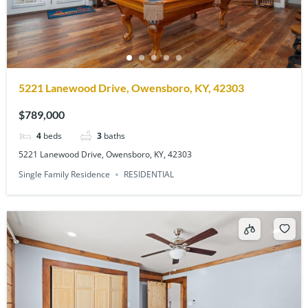
5221 Lanewood Drive, Owensboro, KY, 42303
$789,000
4
beds
3
baths
5221 Lanewood Drive, Owensboro, KY, 42303
Single Family Residence
RESIDENTIAL