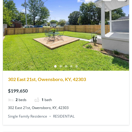
302 East 21st, Owensboro, KY, 42303
$199,650
2
beds
1
bath
302 East 21st, Owensboro, KY, 42303
Single Family Residence
RESIDENTIAL