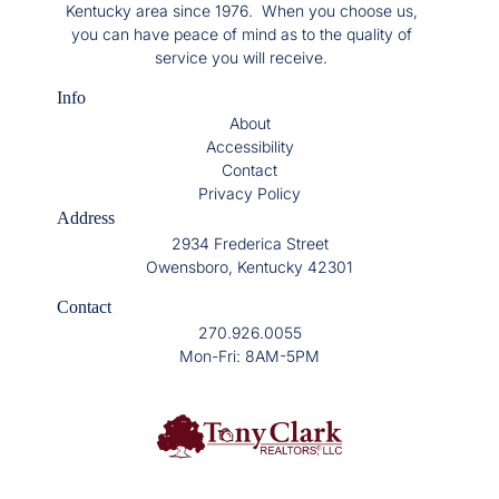
Kentucky area since 1976. When you choose us,
you can have peace of mind as to the quality of
service you will receive.
Info
About
Accessibility
Contact
Privacy Policy
Address
2934 Frederica Street
Owensboro, Kentucky 42301
Contact
270.926.0055
Mon-Fri: 8AM-5PM