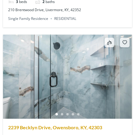
3
beds
2
baths
210 Brentwood Drive, Livermore, KY, 42352
Single Family Residence
RESIDENTIAL
2239 Becklyn Drive, Owensboro, KY, 42303