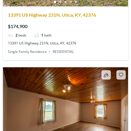
13391 US Highway 231N, Utica, KY, 42376
$174,900
2
beds
1
bath
13391 US Highway 231N, Utica, KY, 42376
Single Family Residence
RESIDENTIAL