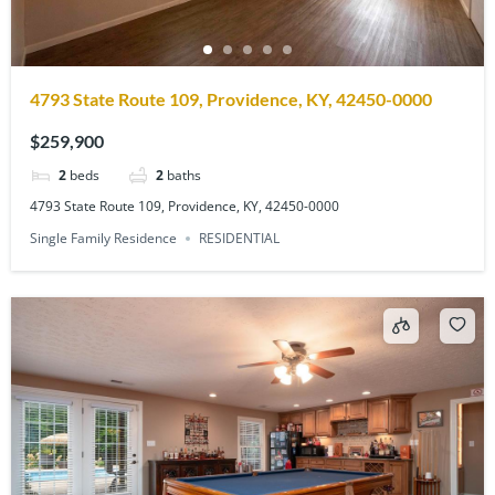
4793 State Route 109, Providence, KY, 42450-0000
$259,900
2
beds
2
baths
4793 State Route 109, Providence, KY, 42450-0000
Single Family Residence
RESIDENTIAL