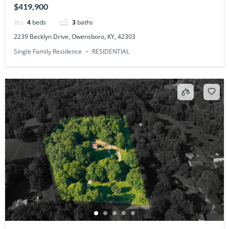
$419,900
4
beds
3
baths
2239 Becklyn Drive, Owensboro, KY, 42303
Single Family Residence
RESIDENTIAL