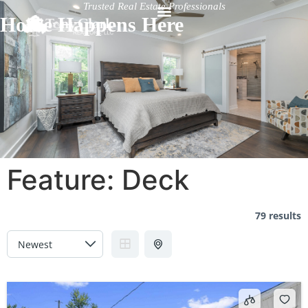
Trusted Real Estate Professionals
Home Happens Here
Feature:
Deck
79 results