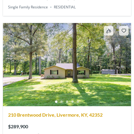
Single Family Residence
RESIDENTIAL
210 Brentwood Drive, Livermore, KY, 42352
$289,900