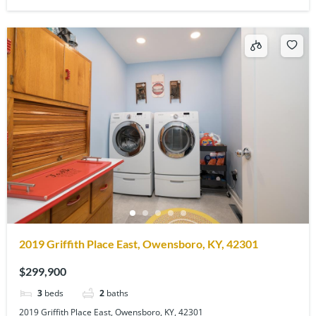
2019 Griffith Place East, Owensboro, KY, 42301
$299,900
3
beds
2
baths
2019 Griffith Place East, Owensboro, KY, 42301