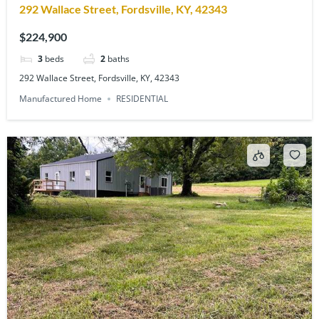
292 Wallace Street, Fordsville, KY, 42343
$224,900
3
beds
2
baths
292 Wallace Street, Fordsville, KY, 42343
Manufactured Home
RESIDENTIAL