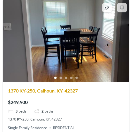
1370 KY-250, Calhoun, KY, 42327
$249,900
3
beds
2
baths
1370 KY-250, Calhoun, KY, 42327
Single Family Residence
RESIDENTIAL