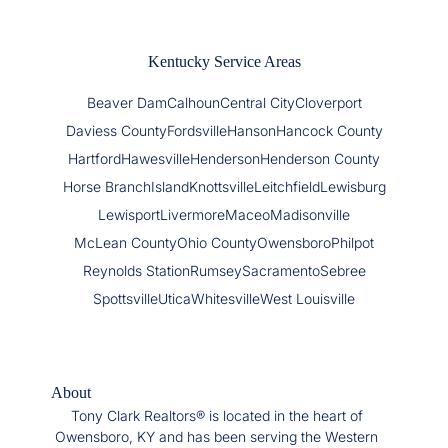
Kentucky Service Areas
Beaver Dam
Calhoun
Central City
Cloverport
Daviess County
Fordsville
Hanson
Hancock County
Hartford
Hawesville
Henderson
Henderson County
Horse Branch
Island
Knottsville
Leitchfield
Lewisburg
Lewisport
Livermore
Maceo
Madisonville
McLean County
Ohio County
Owensboro
Philpot
Reynolds Station
Rumsey
Sacramento
Sebree
Spottsville
Utica
Whitesville
West Louisville
About
Tony Clark Realtors® is located in the heart of
Owensboro, KY and has been serving the Western