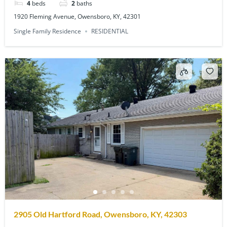
4
beds
2
baths
1920 Fleming Avenue, Owensboro, KY, 42301
Single Family Residence
RESIDENTIAL
2905 Old Hartford Road, Owensboro, KY, 42303