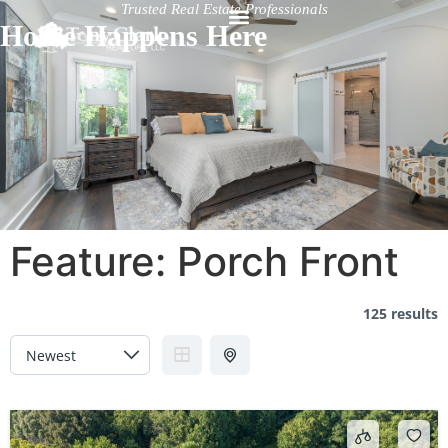
Trusted Real Estate Professionals
Home Happens Here
Feature:
Porch Front
125 results