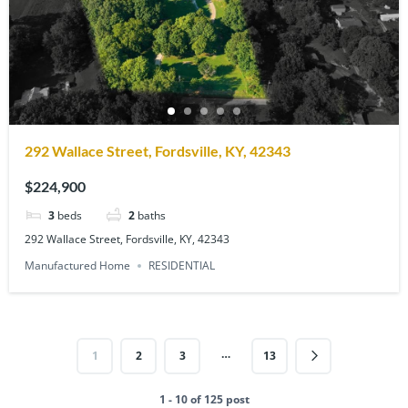
292 Wallace Street, Fordsville, KY, 42343
$224,900
3
beds
2
baths
292 Wallace Street, Fordsville, KY, 42343
Manufactured Home
RESIDENTIAL
…
1
2
3
13
1 - 10 of 125 post