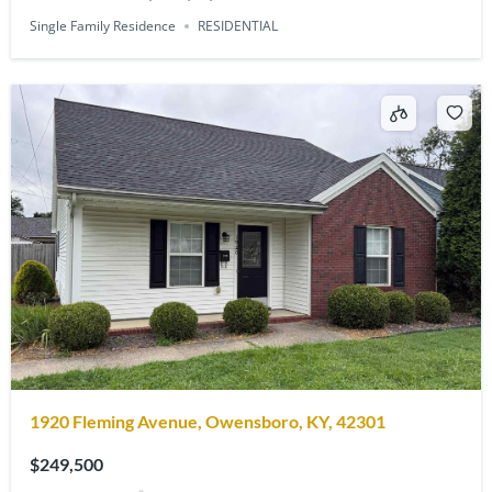
Single Family Residence
RESIDENTIAL
1920 Fleming Avenue, Owensboro, KY, 42301
$249,500