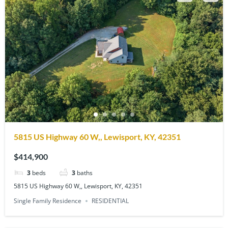
5815 US Highway 60 W,, Lewisport, KY, 42351
$414,900
3
beds
3
baths
5815 US Highway 60 W,, Lewisport, KY, 42351
Single Family Residence
RESIDENTIAL