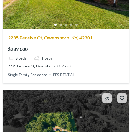
2235 Pensive Ct, Owensboro, KY, 42301
$239,000
3
beds
1
bath
2235 Pensive Ct, Owensboro, KY, 42301
Single Family Residence
RESIDENTIAL