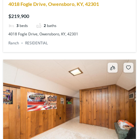
4018 Fogle Drive, Owensboro, KY, 42301
$219,900
3
beds
2
baths
4018 Fogle Drive, Owensboro, KY, 42301
Ranch
RESIDENTIAL