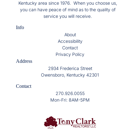
Kentucky area since 1976. When you choose us,
you can have peace of mind as to the quality of
service you will receive.
Info
About
Accessibility
Contact
Privacy Policy
Address
2934 Frederica Street
Owensboro, Kentucky 42301
Contact
270.926.0055
Mon-Fri: 8AM-5PM