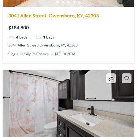
3041 Allen Street, Owensboro, KY, 42303
$184,900
4
beds
1
bath
3041 Allen Street, Owensboro, KY, 42303
Single Family Residence
RESIDENTIAL