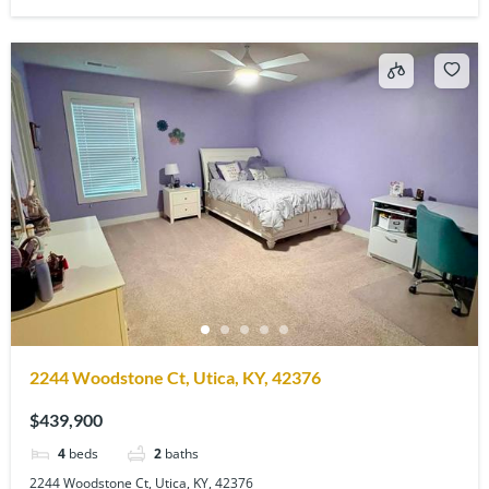
2244 Woodstone Ct, Utica, KY, 42376
$439,900
4
beds
2
baths
2244 Woodstone Ct, Utica, KY, 42376