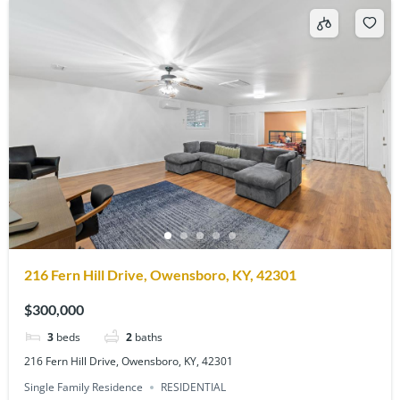
216 Fern Hill Drive, Owensboro, KY, 42301
$300,000
3
beds
2
baths
216 Fern Hill Drive, Owensboro, KY, 42301
Single Family Residence
RESIDENTIAL