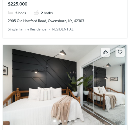
$225,000
5
beds
2
baths
2905 Old Hartford Road, Owensboro, KY, 42303
Single Family Residence
RESIDENTIAL