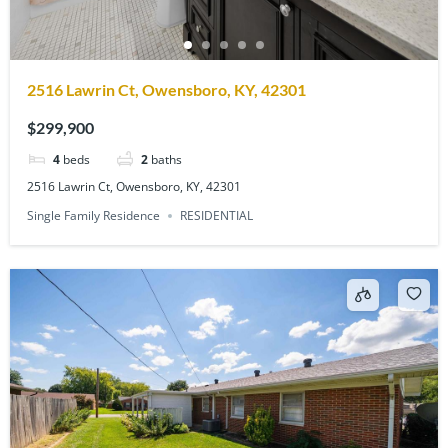
2516 Lawrin Ct, Owensboro, KY, 42301
$299,900
4
beds
2
baths
2516 Lawrin Ct, Owensboro, KY, 42301
Single Family Residence
RESIDENTIAL