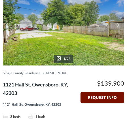
1/23
Single Family Residence
RESIDENTIAL
$139,900
1121 Hall St, Owensboro, KY,
42303
REQUEST INFO
1121 Hall St, Owensboro, KY, 42303
2
beds
1
bath