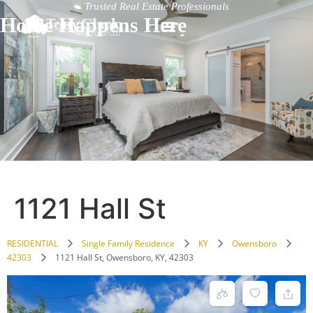
Trusted Real Estate Professionals
Home Happens Here
1121 Hall St
RESIDENTIAL
Single Family Residence
KY
Owensboro
42303
1121 Hall St, Owensboro, KY, 42303