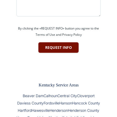
By clicking the «REQUEST INFO» button you agree to the
Terms of Use and Privacy Policy
REQUEST INFO
Kentucky Service Areas
Beaver Dam
Calhoun
Central City
Cloverport
Daviess County
Fordsville
Hanson
Hancock County
Hartford
Hawesville
Henderson
Henderson County