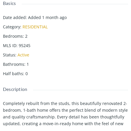
Basics
Date added
:
Added 1 month ago
Category
:
RESIDENTIAL
Bedrooms
:
2
MLS ID
:
95245
Status
:
Active
Bathrooms
:
1
Half baths
:
0
Description
Completely rebuilt from the studs, this beautifully renovated 2-
bedroom, 1-bath home offers the perfect blend of modern style
and quality craftsmanship. Every detail has been thoughtfully
updated, creating a move-in-ready home with the feel of new
construction. The heart of the home is the stunning custom