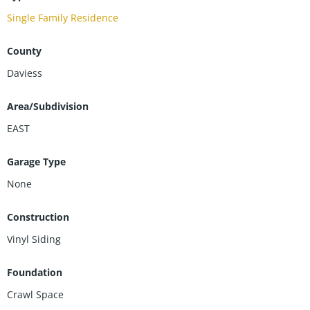
Single Family Residence
County
Daviess
Area/Subdivision
EAST
Garage Type
None
Construction
Vinyl Siding
Foundation
Crawl Space