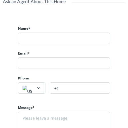
Ask an Agent About This Home
Name*
Email*
Phone
Message*