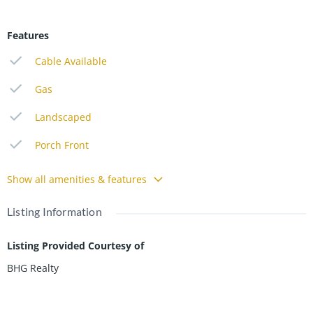
Features
Cable Available
Gas
Landscaped
Porch Front
Show all amenities & features
Listing Information
Listing Provided Courtesy of
BHG Realty