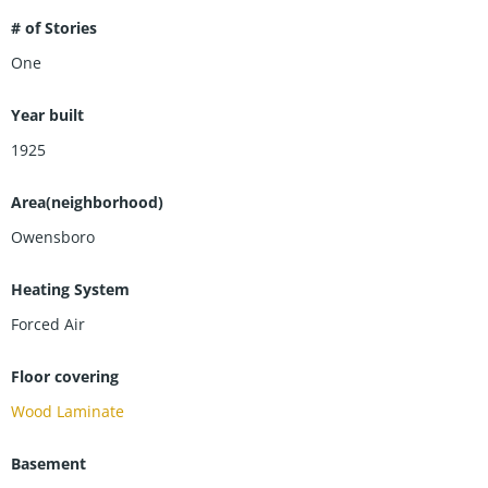
# of Stories
One
Year built
1925
Area(neighborhood)
Owensboro
Heating System
Forced Air
Floor covering
Wood Laminate
Basement