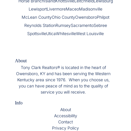
Horse Branch
Island
Knottsville
Leitchfield
Lewisburg
Lewisport
Livermore
Maceo
Madisonville
McLean County
Ohio County
Owensboro
Philpot
Reynolds Station
Rumsey
Sacramento
Sebree
Spottsville
Utica
Whitesville
West Louisville
About
Tony Clark Realtors® is located in the heart of
Owensboro, KY and has been serving the Western
Kentucky area since 1976. When you choose us,
you can have peace of mind as to the quality of
service you will receive.
Info
About
Accessibility
Contact
Privacy Policy