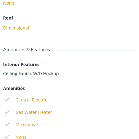
None
Roof
Dimensional
Amenities & Features
Interior Features
Ceiling Fan(s), W/D Hookup
Amenities
Central Electric
Gas Water Heater
Microwave
None