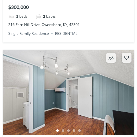
$300,000
3
beds
2
baths
216 Fern Hill Drive, Owensboro, KY, 42301
Single Family Residence
RESIDENTIAL