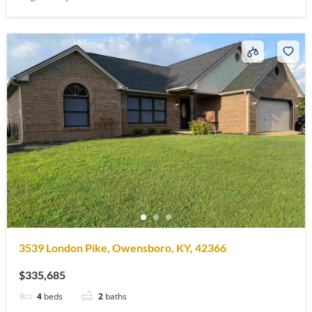
3539 London Pike, Owensboro, KY, 42366
$335,685
4
beds
2
baths