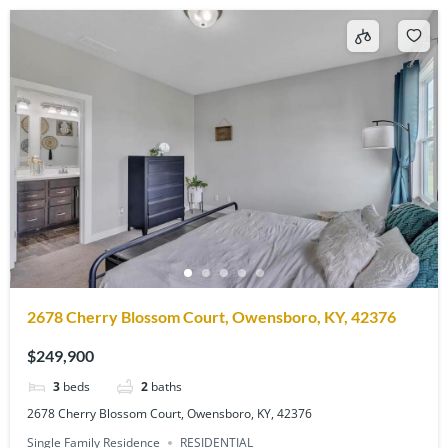
2678 Cherry Blossom Court, Owensboro, KY, 42376
$249,900
3
beds
2
baths
2678 Cherry Blossom Court, Owensboro, KY, 42376
Single Family Residence
RESIDENTIAL