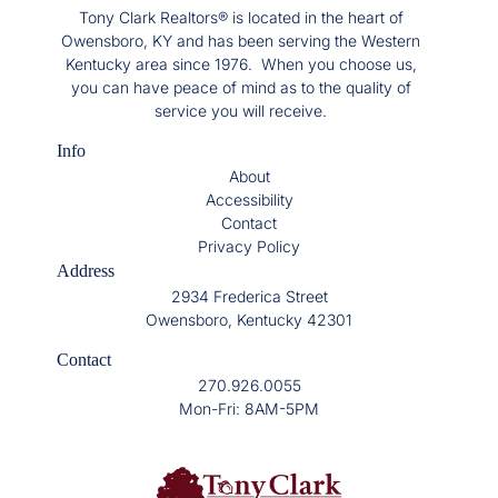
Tony Clark Realtors® is located in the heart of
Owensboro, KY and has been serving the Western
Kentucky area since 1976. When you choose us,
you can have peace of mind as to the quality of
service you will receive.
Info
About
Accessibility
Contact
Privacy Policy
Address
2934 Frederica Street
Owensboro, Kentucky 42301
Contact
270.926.0055
Mon-Fri: 8AM-5PM