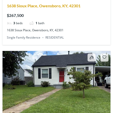
1638 Sioux Place, Owensboro, KY, 42301
$267,500
3
beds
1
bath
1638 Sioux Place, Owensboro, KY, 42301
Single Family Residence
RESIDENTIAL