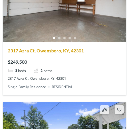
2317 Azra Ct, Owensboro, KY, 42301
$249,500
3
beds
2
baths
2317 Azra Ct, Owensboro, KY, 42301
Single Family Residence
RESIDENTIAL