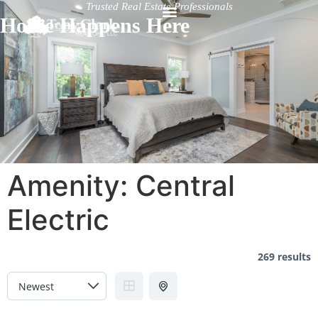
Trusted Real Estate Professionals
Home Happens Here
Amenity:
Central
Electric
269 results