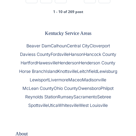
1 - 10 of 269 post
Kentucky Service Areas
Beaver Dam
Calhoun
Central City
Cloverport
Daviess County
Fordsville
Hanson
Hancock County
Hartford
Hawesville
Henderson
Henderson County
Horse Branch
Island
Knottsville
Leitchfield
Lewisburg
Lewisport
Livermore
Maceo
Madisonville
McLean County
Ohio County
Owensboro
Philpot
Reynolds Station
Rumsey
Sacramento
Sebree
Spottsville
Utica
Whitesville
West Louisville
About