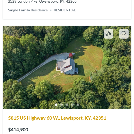
3539 London Pike, Owensboro, KY, 42366
Single Family Residence
RESIDENTIAL
5815 US Highway 60 W,, Lewisport, KY, 42351
$414,900