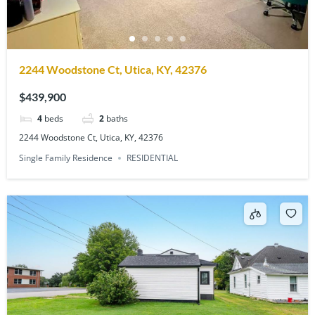
2244 Woodstone Ct, Utica, KY, 42376
$439,900
4
beds
2
baths
2244 Woodstone Ct, Utica, KY, 42376
Single Family Residence
RESIDENTIAL