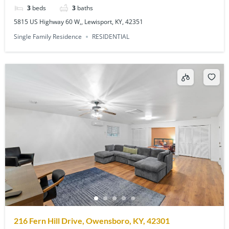
3
beds
3
baths
5815 US Highway 60 W,, Lewisport, KY, 42351
Single Family Residence
RESIDENTIAL
216 Fern Hill Drive, Owensboro, KY, 42301