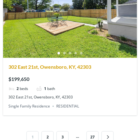
302 East 21st, Owensboro, KY, 42303
$199,650
2
beds
1
bath
302 East 21st, Owensboro, KY, 42303
Single Family Residence
RESIDENTIAL
…
1
2
3
27