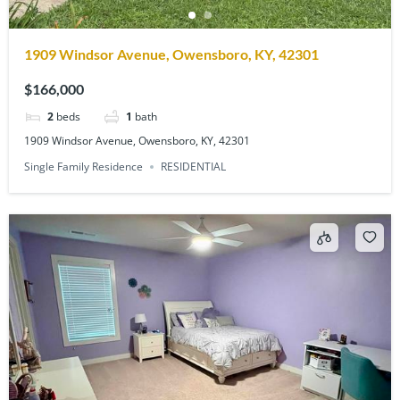
1909 Windsor Avenue, Owensboro, KY, 42301
$166,000
2
beds
1
bath
1909 Windsor Avenue, Owensboro, KY, 42301
Single Family Residence
RESIDENTIAL