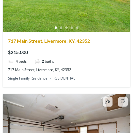
717 Main Street, Livermore, KY, 42352
$215,000
4
beds
2
baths
717 Main Street, Livermore, KY, 42352
Single Family Residence
RESIDENTIAL