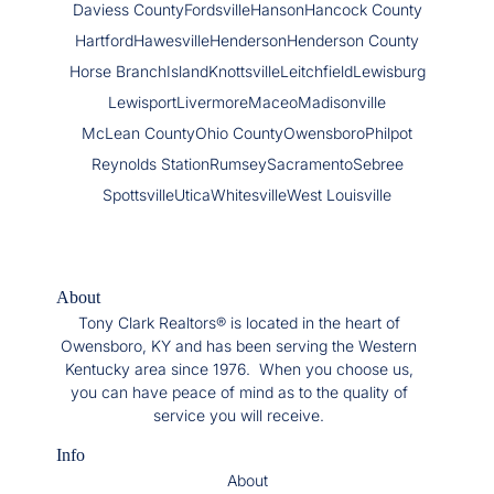
Daviess County
Fordsville
Hanson
Hancock County
Hartford
Hawesville
Henderson
Henderson County
Horse Branch
Island
Knottsville
Leitchfield
Lewisburg
Lewisport
Livermore
Maceo
Madisonville
McLean County
Ohio County
Owensboro
Philpot
Reynolds Station
Rumsey
Sacramento
Sebree
Spottsville
Utica
Whitesville
West Louisville
About
Tony Clark Realtors® is located in the heart of
Owensboro, KY and has been serving the Western
Kentucky area since 1976. When you choose us,
you can have peace of mind as to the quality of
service you will receive.
Info
About