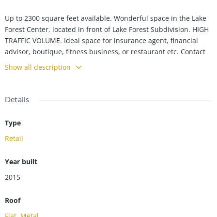
Up to 2300 square feet available. Wonderful space in the Lake
Forest Center, located in front of Lake Forest Subdivision. HIGH
TRAFFIC VOLUME. Ideal space for insurance agent, financial
advisor, boutique, fitness business, or restaurant etc. Contact
Kelly Anne Harris 270-929-9606 for more details.
Show all description
Details
Type
Retail
Year built
2015
Roof
Flat
,
Metal