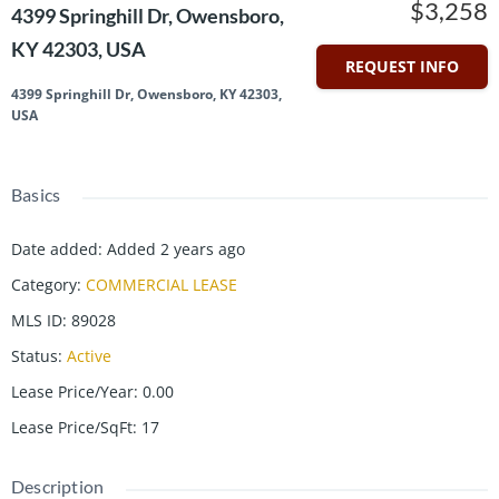
$3,258
4399 Springhill Dr, Owensboro,
KY 42303, USA
REQUEST INFO
4399 Springhill Dr, Owensboro, KY 42303,
USA
Basics
Date added
:
Added 2 years ago
Category
:
COMMERCIAL LEASE
MLS ID
:
89028
Status
:
Active
Lease Price/Year
:
0.00
Lease Price/SqFt
:
17
Description