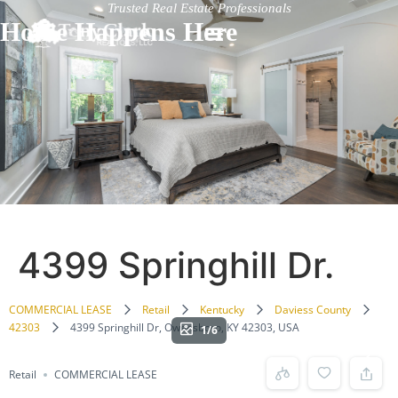
Trusted Real Estate Professionals
Home Happens Here
4399 Springhill Dr.
COMMERCIAL LEASE
Retail
Kentucky
Daviess County
42303
4399 Springhill Dr, Owensboro, KY 42303, USA
1/6
Retail
COMMERCIAL LEASE