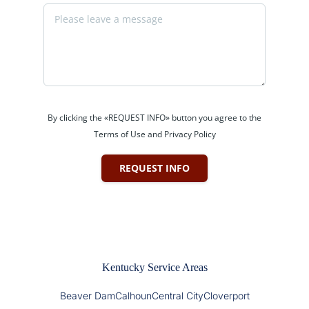
By clicking the «REQUEST INFO» button you agree to the
Terms of Use and Privacy Policy
REQUEST INFO
Kentucky Service Areas
Beaver Dam
Calhoun
Central City
Cloverport