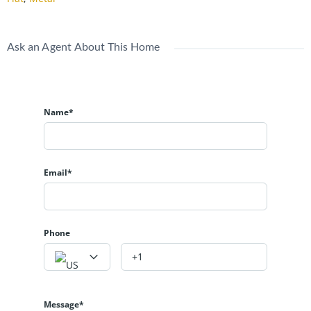
Ask an Agent About This Home
Name*
Email*
Phone
Message*