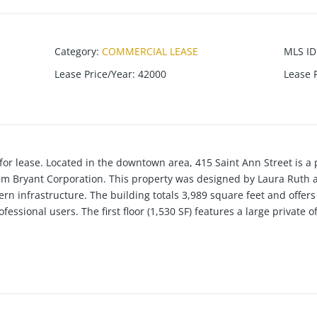
Category
:
COMMERCIAL LEASE
MLS ID
Lease Price/Year
:
42000
Lease 
r lease. Located in the downtown area, 415 Saint Ann Street is a 
lm Bryant Corporation. This property was designed by Laura Ruth 
rn infrastructure. The building totals 3,989 square feet and offers
professional users. The first floor (1,530 SF) features a large private
fice), storage space, a bathroom, and kitchen area, along with acces
ncludes 5 offices or 4 offices w/ a small conference room, storage 
3 offices, a storage room, and was also professionally conditioned 
 design, and a versatile floor plan giving it a move-in ready offic