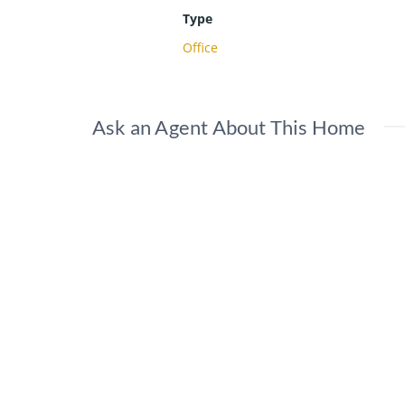
Type
Office
Ask an Agent About This Home