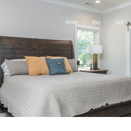
Home
Buy
Sell