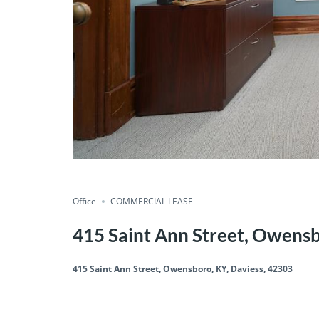
Office
COMMERCIAL LEASE
415 Saint Ann Street, Owensb
415 Saint Ann Street, Owensboro, KY, Daviess, 42303