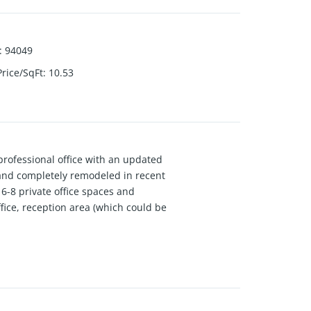
:
94049
Price/SqFt
:
10.53
professional office with an updated
and completely remodeled in recent
 6-8 private office spaces and
 office, reception area (which could be
s to the basement via a rear
area, and a bathroom. The partially
by Healthy Spaces. This property
e environment.