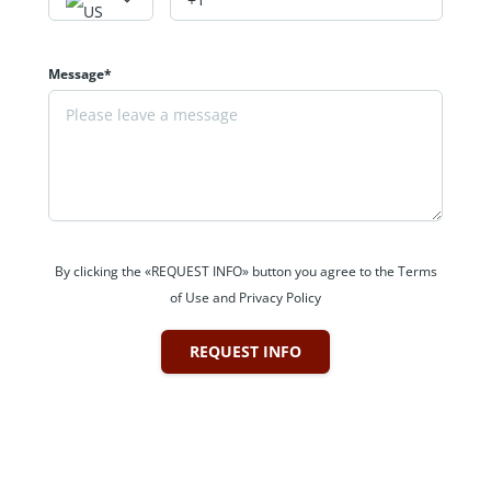
Message*
By clicking the «REQUEST INFO» button you agree to the Terms
of Use and Privacy Policy
REQUEST INFO