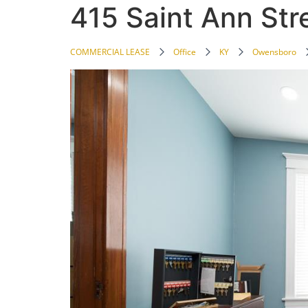
415 Saint Ann Str
COMMERCIAL LEASE
Office
KY
Owensboro