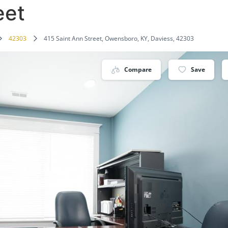
eet
42303
415 Saint Ann Street, Owensboro, KY, Daviess, 42303
Compare
Save