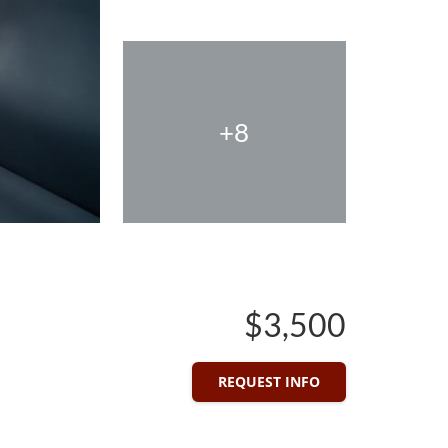
+8
$3,500
REQUEST INFO