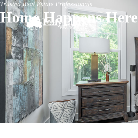
Trusted Real Estate Professionals
Home Happens Here