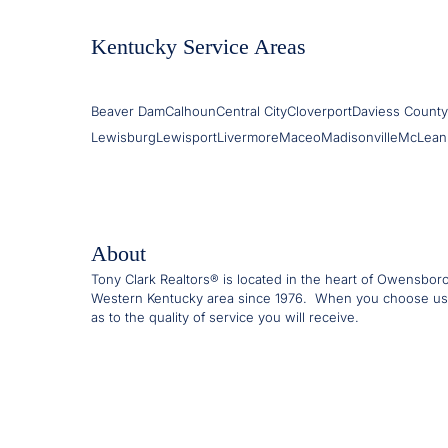
Kentucky Service Areas
Beaver Dam
Calhoun
Central City
Cloverport
Daviess County
Lewisburg
Lewisport
Livermore
Maceo
Madisonville
McLean
About
Tony Clark Realtors® is located in the heart of Owensbor
Western Kentucky area since 1976. When you choose us
as to the quality of service you will receive.