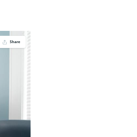
Share