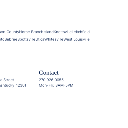
son County
Horse Branch
Island
Knottsville
Leitchfield
nto
Sebree
Spottsville
Utica
Whitesville
West Louisville
Contact
a Street
270.926.0055
entucky 42301
Mon-Fri: 8AM-5PM