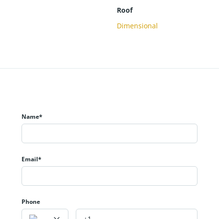
Roof
Dimensional
Name*
Email*
Phone