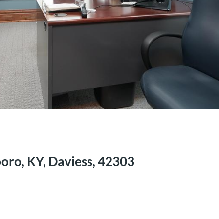
oro, KY, Daviess, 42303