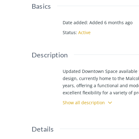
Basics
Date added
:
Added 6 months ago
Status
:
Active
Description
Updated Downtown Space available fo
design, currently home to the Malco
years, offering a functional and mode
excellent flexibility for a variety of 
easily converted to an additional of
Show all description
entrance. The second floor (929 SF) i
finished basement (1,530 SF) offers 
offers downtown convenience, quality
Details