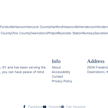
Fordsville
Hanson
Hancock County
Hartford
Hawesville
Henderson
Hender
 County
Ohio County
Owensboro
Philpot
Reynolds Station
Rumsey
Sacrame
Info
Address
o, KY and has been serving the
About
2934 Frederic
, you can have peace of mind
Accessibility
Owensboro, K
Contact
Privacy Policy
Facebook
Youtube
Fair Housing