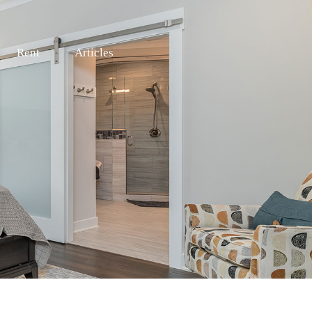
Rent
Articles