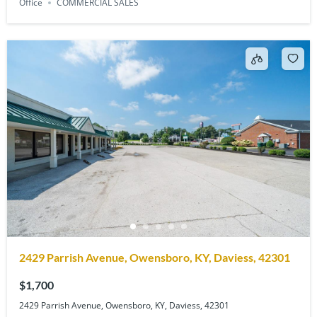
Office
COMMERCIAL SALES
2429 Parrish Avenue, Owensboro, KY, Daviess, 42301
$1,700
2429 Parrish Avenue, Owensboro, KY, Daviess, 42301