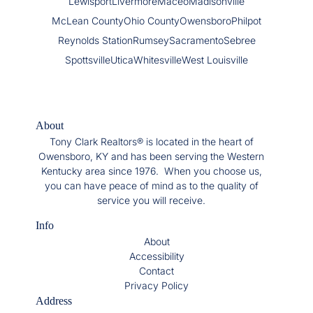
Lewisport
Livermore
Maceo
Madisonville
McLean County
Ohio County
Owensboro
Philpot
Reynolds Station
Rumsey
Sacramento
Sebree
Spottsville
Utica
Whitesville
West Louisville
About
Tony Clark Realtors® is located in the heart of
Owensboro, KY and has been serving the Western
Kentucky area since 1976. When you choose us,
you can have peace of mind as to the quality of
service you will receive.
Info
About
Accessibility
Contact
Privacy Policy
Address