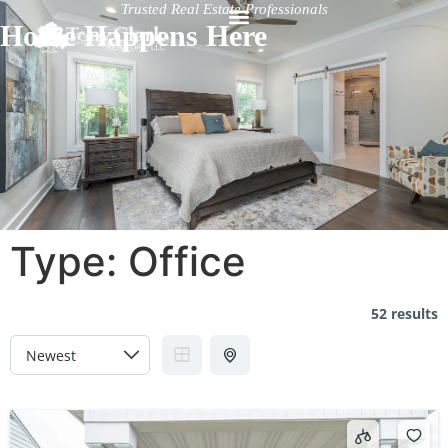
Trusted Real Estate Professionals
Home Happens Here
Type:
Office
52 results