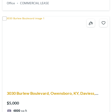
Office
COMMERCIAL LEASE
3030 Burlew Boulevard, Owensboro, KY, Daviess,
42303
$5,000
4800
sq ft