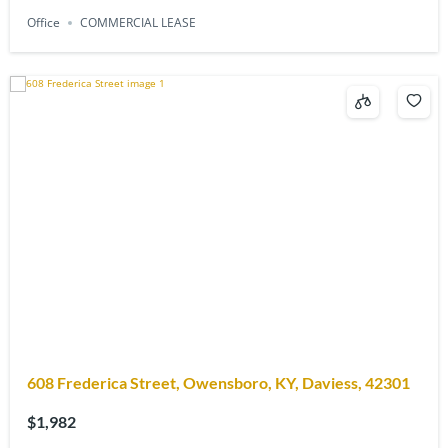
Office
COMMERCIAL LEASE
608 Frederica Street, Owensboro, KY, Daviess, 42301
$1,982