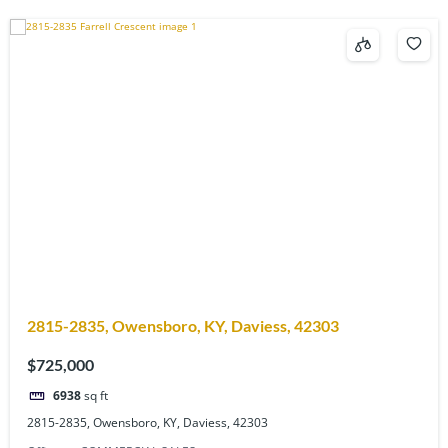
2815-2835, Owensboro, KY, Daviess, 42303
$725,000
6938
sq ft
2815-2835, Owensboro, KY, Daviess, 42303