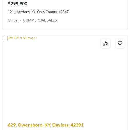
$299,900
121, Hartford, KY, Ohio County, 42347
Office
COMMERCIAL SALES
629, Owensboro, KY, Daviess, 42301