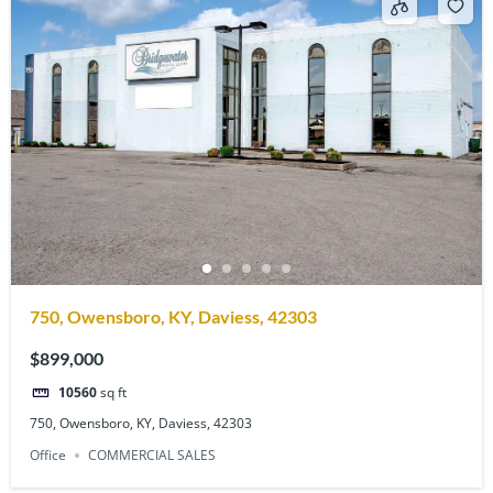
750, Owensboro, KY, Daviess, 42303
$899,000
10560
sq ft
750, Owensboro, KY, Daviess, 42303
Office
COMMERCIAL SALES