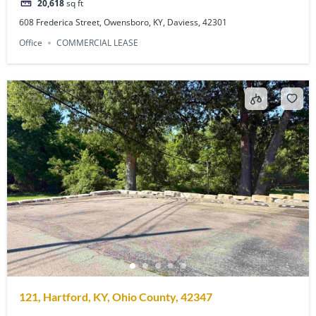
20,618
sq ft
608 Frederica Street, Owensboro, KY, Daviess, 42301
Office
COMMERCIAL LEASE
121, Hartford, KY, Ohio County, 42347