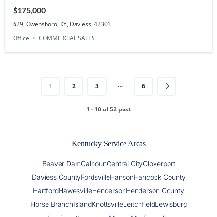
$175,000
629, Owensboro, KY, Daviess, 42301
Office
COMMERCIAL SALES
…
1
2
3
6
1 - 10 of 52 post
Kentucky Service Areas
Beaver Dam
Calhoun
Central City
Cloverport
Daviess County
Fordsville
Hanson
Hancock County
Hartford
Hawesville
Henderson
Henderson County
Horse Branch
Island
Knottsville
Leitchfield
Lewisburg