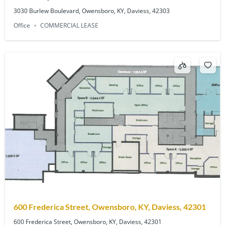
3030 Burlew Boulevard, Owensboro, KY, Daviess, 42303
Office
COMMERCIAL LEASE
600 Frederica Street, Owensboro, KY, Daviess, 42301
600 Frederica Street, Owensboro, KY, Daviess, 42301