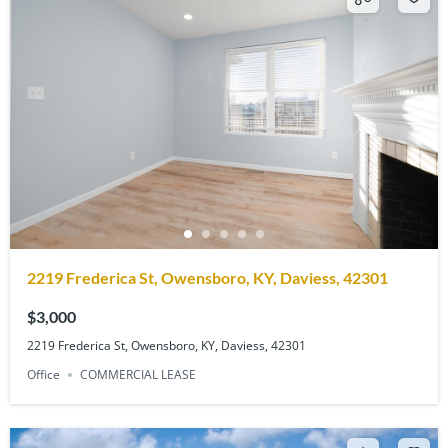
2219 Frederica St, Owensboro, KY, Daviess, 42301
$3,000
2219 Frederica St, Owensboro, KY, Daviess, 42301
Office
COMMERCIAL LEASE