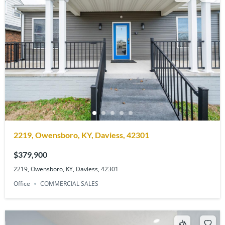
2219, Owensboro, KY, Daviess, 42301
$379,900
2219, Owensboro, KY, Daviess, 42301
Office
COMMERCIAL SALES