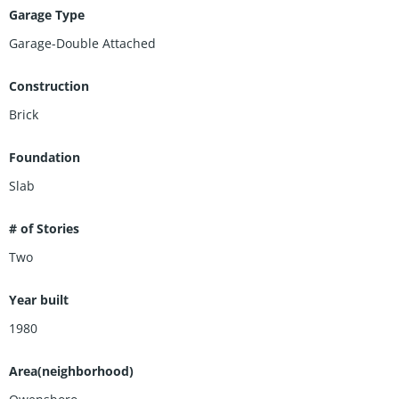
Garage Type
Garage-Double Attached
Construction
Brick
Foundation
Slab
# of Stories
Two
Year built
1980
Area(neighborhood)