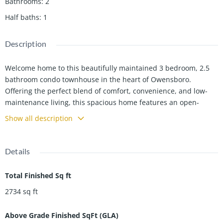
Bathrooms
:
2
Half baths
:
1
Description
Welcome home to this beautifully maintained 3 bedroom, 2.5
bathroom condo townhouse in the heart of Owensboro.
Offering the perfect blend of comfort, convenience, and low-
maintenance living, this spacious home features an open-
concept layout with abundant natural light, a modern kitchen
Show all description
with ample cabinet space, and a cozy living area perfect for
relaxing or entertaining guests. Owner financing is possible.
Upstairs, youâll find generously sized bedrooms including a
Details
spacious primary suite with a private bath and walk-in closet.
The additional bedrooms provide flexibility for guests or a
Total Finished Sq ft
home office. Enjoy the convenience of a half bath on the main
2734
sq ft
level, attached parking, and private outdoor space ideal for
morning coffee or evening gatherings. Located close to
Above Grade Finished SqFt (GLA)
shopping, dining, and all that Owensboro has to offer, this