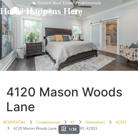
Trusted Real Estate Professionals
Home Happens Here
4120 Mason Woods
Lane
RESIDENTIAL
Condominium
KY
Owensboro
42303
4120 Mason Woods Lane, Owensboro, KY, 42303
1/30