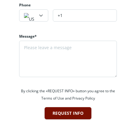
Phone
Message*
By clicking the «REQUEST INFO» button you agree to the
Terms of Use and Privacy Policy
REQUEST INFO