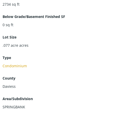
move-in-ready townhouse combines style, space, and easy
2734
sq ft
living in one fantastic package. Donât miss your chance to
make this beautiful property your next home!
Below Grade/Basement Finished SF
0
sq ft
Lot Size
.077 acre
acres
Type
Condominium
County
Daviess
Area/Subdivision
SPRINGBANK