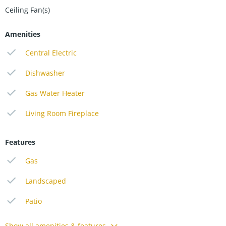
Ceiling Fan(s)
Amenities
Central Electric
Dishwasher
Gas Water Heater
Living Room Fireplace
Features
Gas
Landscaped
Patio
Show all amenities & features