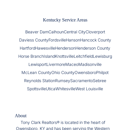
Kentucky Service Areas
Beaver Dam
Calhoun
Central City
Cloverport
Daviess County
Fordsville
Hanson
Hancock County
Hartford
Hawesville
Henderson
Henderson County
Horse Branch
Island
Knottsville
Leitchfield
Lewisburg
Lewisport
Livermore
Maceo
Madisonville
McLean County
Ohio County
Owensboro
Philpot
Reynolds Station
Rumsey
Sacramento
Sebree
Spottsville
Utica
Whitesville
West Louisville
About
Tony Clark Realtors® is located in the heart of
Owensboro, KY and has been serving the Western