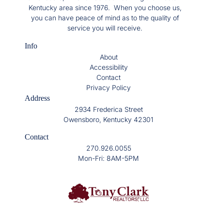
Kentucky area since 1976. When you choose us,
you can have peace of mind as to the quality of
service you will receive.
Info
About
Accessibility
Contact
Privacy Policy
Address
2934 Frederica Street
Owensboro, Kentucky 42301
Contact
270.926.0055
Mon-Fri: 8AM-5PM