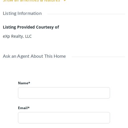
Listing Information
Listing Provided Courtesy of
eXp Realty, LLC
Ask an Agent About This Home
Name*
Email*