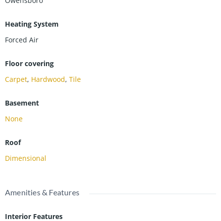
Owensboro
Heating System
Forced Air
Floor covering
Carpet
,
Hardwood
,
Tile
Basement
None
Roof
Dimensional
Amenities & Features
Interior Features