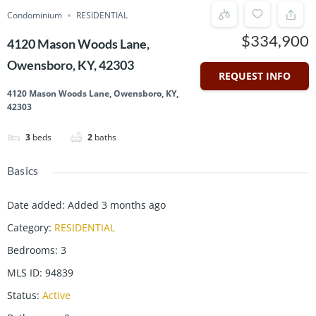
Condominium
RESIDENTIAL
$334,900
4120 Mason Woods Lane,
Owensboro, KY, 42303
REQUEST INFO
4120 Mason Woods Lane, Owensboro, KY,
42303
3
beds
2
baths
Basics
Date added
:
Added 3 months ago
Category
:
RESIDENTIAL
Bedrooms
:
3
MLS ID
:
94839
Status
:
Active