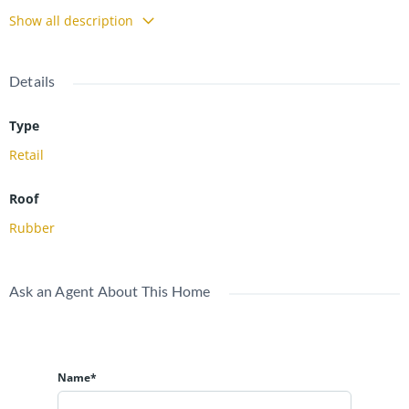
visibility, easy access and strong traffic counts. Contact for
Show all description
additional details. NNN Lease.
Details
Type
Retail
Roof
Rubber
Ask an Agent About This Home
Name*