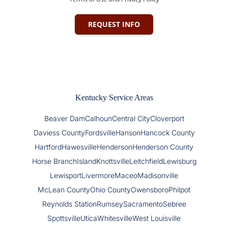
REQUEST INFO
Kentucky Service Areas
Beaver Dam
Calhoun
Central City
Cloverport
Daviess County
Fordsville
Hanson
Hancock County
Hartford
Hawesville
Henderson
Henderson County
Horse Branch
Island
Knottsville
Leitchfield
Lewisburg
Lewisport
Livermore
Maceo
Madisonville
McLean County
Ohio County
Owensboro
Philpot
Reynolds Station
Rumsey
Sacramento
Sebree
Spottsville
Utica
Whitesville
West Louisville