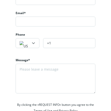
Email*
Phone
Message*
By clicking the «REQUEST INFO» button you agree to the
Terms of Use and Privacy Policy