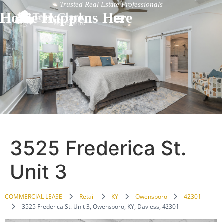
Trusted Real Estate Professionals
Home Happens Here
3525 Frederica St.
Unit 3
COMMERCIAL LEASE
Retail
KY
Owensboro
42301
3525 Frederica St. Unit 3, Owensboro, KY, Daviess, 42301