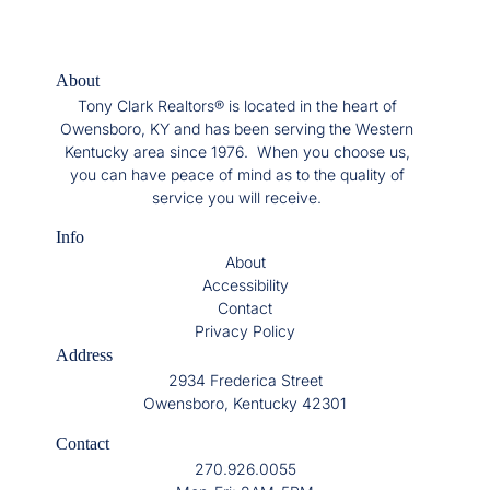
About
Tony Clark Realtors® is located in the heart of
Owensboro, KY and has been serving the Western
Kentucky area since 1976. When you choose us,
you can have peace of mind as to the quality of
service you will receive.
Info
About
Accessibility
Contact
Privacy Policy
Address
2934 Frederica Street
Owensboro, Kentucky 42301
Contact
270.926.0055