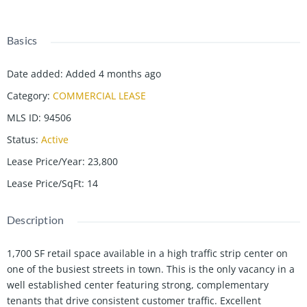
Basics
Date added
:
Added 4 months ago
Category
:
COMMERCIAL LEASE
MLS ID
:
94506
Status
:
Active
Lease Price/Year
:
23,800
Lease Price/SqFt
:
14
Description
1,700 SF retail space available in a high traffic strip center on
one of the busiest streets in town. This is the only vacancy in a
well established center featuring strong, complementary
tenants that drive consistent customer traffic. Excellent