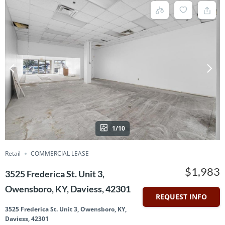
1/10
Retail
COMMERCIAL LEASE
$1,983
3525 Frederica St. Unit 3,
Owensboro, KY, Daviess, 42301
REQUEST INFO
3525 Frederica St. Unit 3, Owensboro, KY,
Daviess, 42301