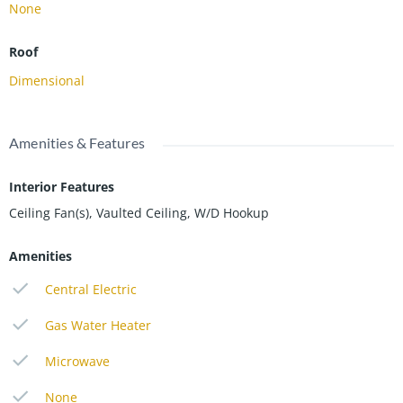
None
Roof
Dimensional
Amenities & Features
Interior Features
Ceiling Fan(s), Vaulted Ceiling, W/D Hookup
Amenities
Central Electric
Gas Water Heater
Microwave
None