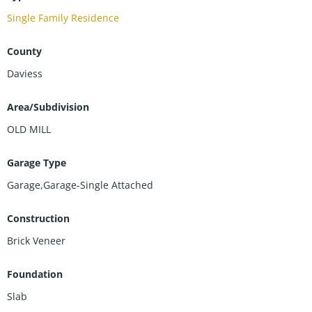
Single Family Residence
County
Daviess
Area/Subdivision
OLD MILL
Garage Type
Garage,Garage-Single Attached
Construction
Brick Veneer
Foundation
Slab