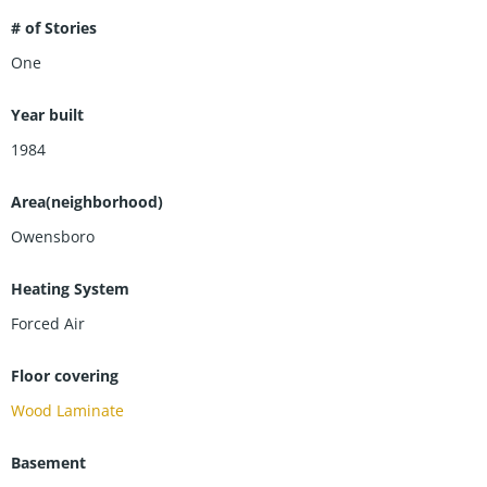
# of Stories
One
Year built
1984
Area(neighborhood)
Owensboro
Heating System
Forced Air
Floor covering
Wood Laminate
Basement