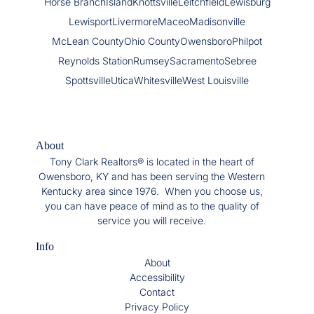
Horse Branch
Island
Knottsville
Leitchfield
Lewisburg
Lewisport
Livermore
Maceo
Madisonville
McLean County
Ohio County
Owensboro
Philpot
Reynolds Station
Rumsey
Sacramento
Sebree
Spottsville
Utica
Whitesville
West Louisville
About
Tony Clark Realtors® is located in the heart of
Owensboro, KY and has been serving the Western
Kentucky area since 1976. When you choose us,
you can have peace of mind as to the quality of
service you will receive.
Info
About
Accessibility
Contact
Privacy Policy