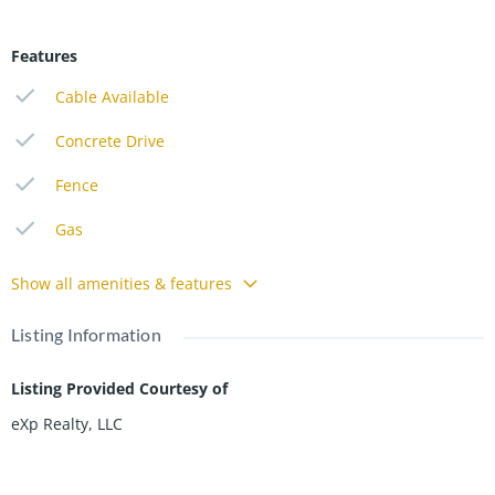
Features
Cable Available
Concrete Drive
Fence
Gas
Show all amenities & features
Listing Information
Listing Provided Courtesy of
eXp Realty, LLC