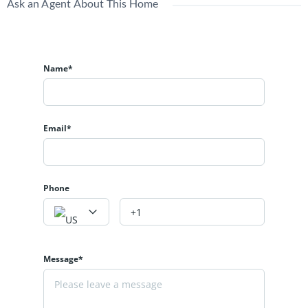
Ask an Agent About This Home
Name*
Email*
Phone
Message*