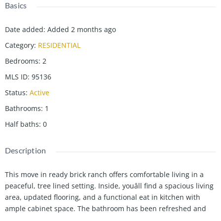
Basics
Date added
:
Added 2 months ago
Category
:
RESIDENTIAL
Bedrooms
:
2
MLS ID
:
95136
Status
:
Active
Bathrooms
:
1
Half baths
:
0
Description
This move in ready brick ranch offers comfortable living in a
peaceful, tree lined setting. Inside, youâll find a spacious living
area, updated flooring, and a functional eat in kitchen with
ample cabinet space. The bathroom has been refreshed and
the neutral colors throughout make it easy to add your own