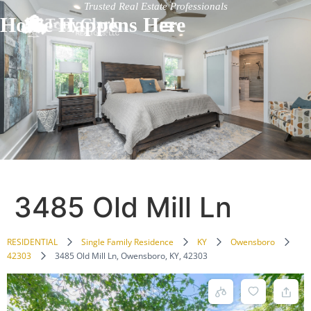
Trusted Real Estate Professionals
Home Happens Here
3485 Old Mill Ln
RESIDENTIAL
Single Family Residence
KY
Owensboro
42303
3485 Old Mill Ln, Owensboro, KY, 42303