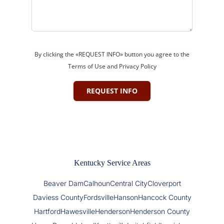
By clicking the «REQUEST INFO» button you agree to the
Terms of Use and Privacy Policy
REQUEST INFO
Kentucky Service Areas
Beaver Dam
Calhoun
Central City
Cloverport
Daviess County
Fordsville
Hanson
Hancock County
Hartford
Hawesville
Henderson
Henderson County