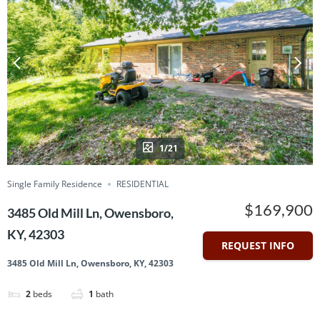
1/21
Single Family Residence
RESIDENTIAL
$169,900
3485 Old Mill Ln, Owensboro,
KY, 42303
REQUEST INFO
3485 Old Mill Ln, Owensboro, KY, 42303
2
beds
1
bath