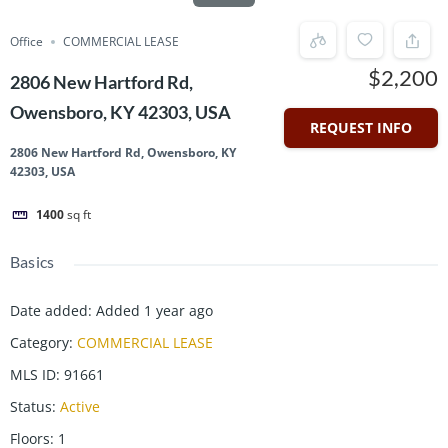
Office
COMMERCIAL LEASE
$2,200
2806 New Hartford Rd,
Owensboro, KY 42303, USA
REQUEST INFO
2806 New Hartford Rd, Owensboro, KY
42303, USA
1400
sq ft
Basics
Date added
:
Added 1 year ago
Category
:
COMMERCIAL LEASE
MLS ID
:
91661
Status
:
Active
Floors
:
1