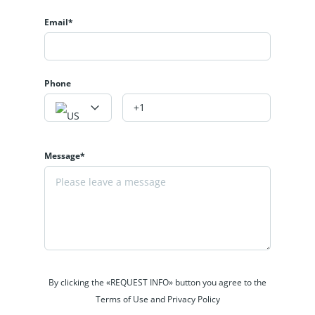
Email*
Phone
Message*
By clicking the «REQUEST INFO» button you agree to the
Terms of Use and Privacy Policy