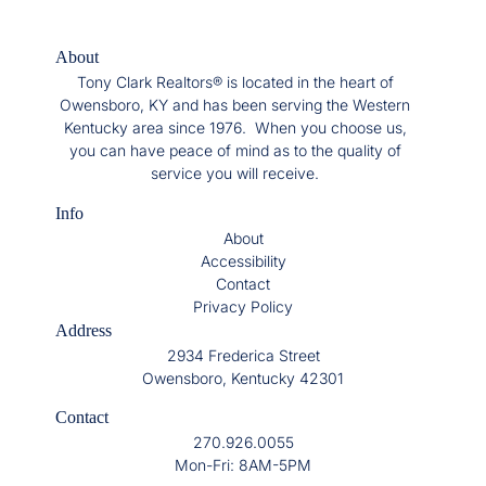
About
Tony Clark Realtors® is located in the heart of
Owensboro, KY and has been serving the Western
Kentucky area since 1976. When you choose us,
you can have peace of mind as to the quality of
service you will receive.
Info
About
Accessibility
Contact
Privacy Policy
Address
2934 Frederica Street
Owensboro, Kentucky 42301
Contact
270.926.0055
Mon-Fri: 8AM-5PM