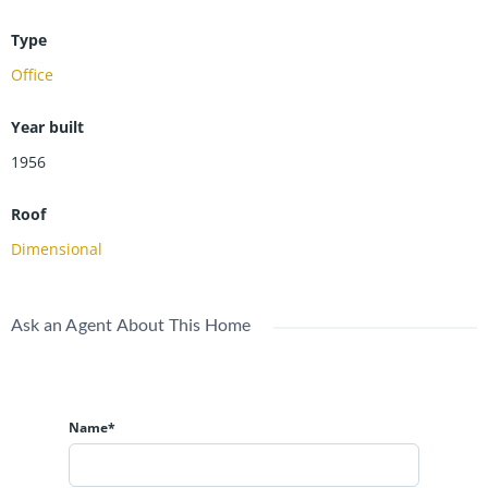
Type
Office
Year built
1956
Roof
Dimensional
Ask an Agent About This Home
Name*