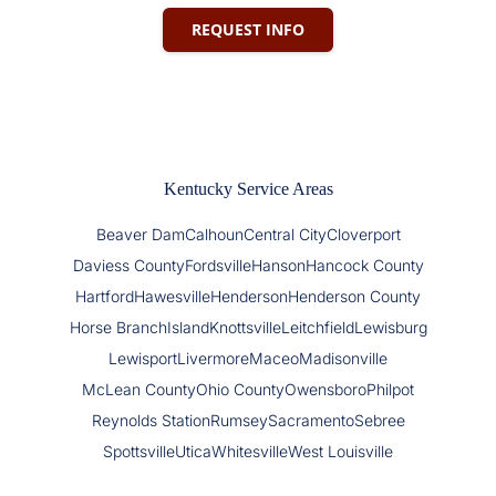
REQUEST INFO
Kentucky Service Areas
Beaver Dam
Calhoun
Central City
Cloverport
Daviess County
Fordsville
Hanson
Hancock County
Hartford
Hawesville
Henderson
Henderson County
Horse Branch
Island
Knottsville
Leitchfield
Lewisburg
Lewisport
Livermore
Maceo
Madisonville
McLean County
Ohio County
Owensboro
Philpot
Reynolds Station
Rumsey
Sacramento
Sebree
Spottsville
Utica
Whitesville
West Louisville