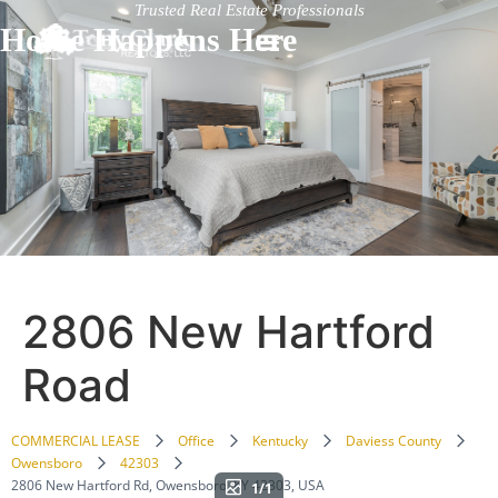
Trusted Real Estate Professionals
Home Happens Here
2806 New Hartford
Road
COMMERCIAL LEASE
Office
Kentucky
Daviess County
Owensboro
42303
2806 New Hartford Rd, Owensboro, KY 42303, USA
1/1