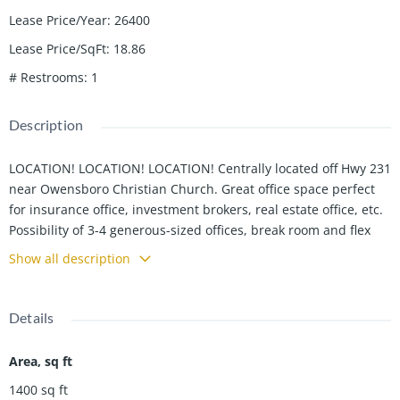
Lease Price/Year
:
26400
Lease Price/SqFt
:
18.86
# Restrooms
:
1
Description
LOCATION! LOCATION! LOCATION! Centrally located off Hwy 231
near Owensboro Christian Church. Great office space perfect
for insurance office, investment brokers, real estate office, etc.
Possibility of 3-4 generous-sized offices, break room and flex
room. Plenty of parking with 8 parking spaces. CALL TODAY!
Show all description
Details
Area, sq ft
1400
sq ft