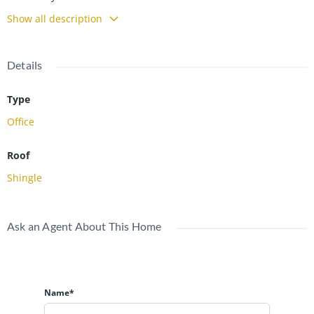
Show all description
Details
Type
Office
Roof
Shingle
Ask an Agent About This Home
Name*