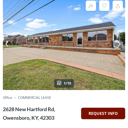
1/10
Office
COMMERCIAL LEASE
2628 New Hartford Rd,
REQUEST INFO
Owensboro, KY, 42303