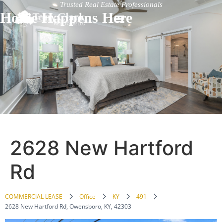
Trusted Real Estate Professionals
Home Happens Here
2628 New Hartford
Rd
COMMERCIAL LEASE
Office
KY
491
2628 New Hartford Rd, Owensboro, KY, 42303