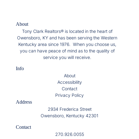
About
Tony Clark Realtors® is located in the heart of
Owensboro, KY and has been serving the Western
Kentucky area since 1976. When you choose us,
you can have peace of mind as to the quality of
service you will receive.
Info
About
Accessibility
Contact
Privacy Policy
Address
2934 Frederica Street
Owensboro, Kentucky 42301
Contact
270.926.0055