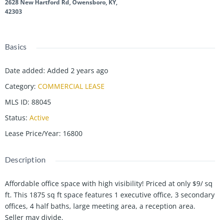
2628 New Hartford Rd, Owensboro, KY,
42303
Basics
Date added
:
Added 2 years ago
Category
:
COMMERCIAL LEASE
MLS ID
:
88045
Status
:
Active
Lease Price/Year
:
16800
Description
Affordable office space with high visibility! Priced at only $9/ sq
ft. This 1875 sq ft space features 1 executive office, 3 secondary
offices, 4 half baths, large meeting area, a reception area.
Seller may divide.