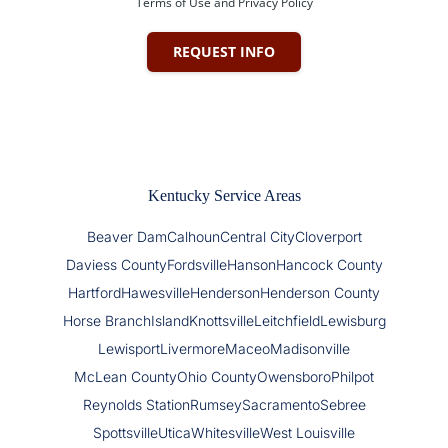
Terms of Use and Privacy Policy
REQUEST INFO
Kentucky Service Areas
Beaver Dam
Calhoun
Central City
Cloverport
Daviess County
Fordsville
Hanson
Hancock County
Hartford
Hawesville
Henderson
Henderson County
Horse Branch
Island
Knottsville
Leitchfield
Lewisburg
Lewisport
Livermore
Maceo
Madisonville
McLean County
Ohio County
Owensboro
Philpot
Reynolds Station
Rumsey
Sacramento
Sebree
Spottsville
Utica
Whitesville
West Louisville