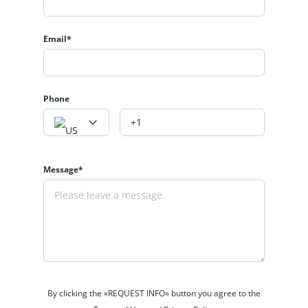
Email*
Phone
Message*
By clicking the «REQUEST INFO» button you agree to the