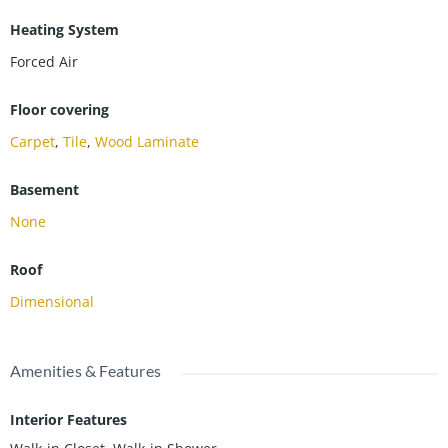
Heating System
Forced Air
Floor covering
Carpet
,
Tile
,
Wood Laminate
Basement
None
Roof
Dimensional
Amenities & Features
Interior Features