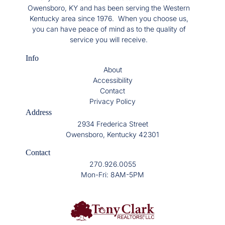
Owensboro, KY and has been serving the Western
Kentucky area since 1976. When you choose us,
you can have peace of mind as to the quality of
service you will receive.
Info
About
Accessibility
Contact
Privacy Policy
Address
2934 Frederica Street
Owensboro, Kentucky 42301
Contact
270.926.0055
Mon-Fri: 8AM-5PM