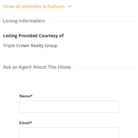
Show all amenities & features
Listing Information
Listing Provided Courtesy of
Triple Crown Realty Group
Ask an Agent About This Home
Name*
Email*