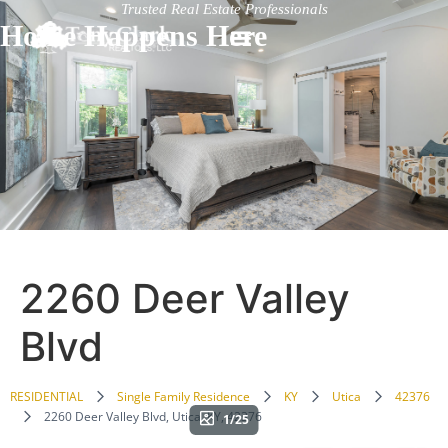
Trusted Real Estate Professionals
Home Happens Here
2260 Deer Valley
Blvd
RESIDENTIAL
Single Family Residence
KY
Utica
42376
2260 Deer Valley Blvd, Utica, KY, 42376
1/25