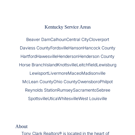
Kentucky Service Areas
Beaver Dam
Calhoun
Central City
Cloverport
Daviess County
Fordsville
Hanson
Hancock County
Hartford
Hawesville
Henderson
Henderson County
Horse Branch
Island
Knottsville
Leitchfield
Lewisburg
Lewisport
Livermore
Maceo
Madisonville
McLean County
Ohio County
Owensboro
Philpot
Reynolds Station
Rumsey
Sacramento
Sebree
Spottsville
Utica
Whitesville
West Louisville
About
Tony Clark Realtors® is located in the heart of