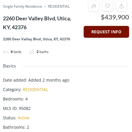
Single Family Residence
RESIDENTIAL
$439,900
2260 Deer Valley Blvd, Utica,
KY, 42376
REQUEST INFO
2260 Deer Valley Blvd, Utica, KY, 42376
4
beds
2
baths
Basics
Date added
:
Added 2 months ago
Category
:
RESIDENTIAL
Bedrooms
:
4
MLS ID
:
95082
Status
:
Active
Bathrooms
:
2