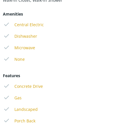
Walk-in Closet, Walk-in Shower
Amenities
Central Electric
Dishwasher
Microwave
None
Features
Concrete Drive
Gas
Landscaped
Porch Back