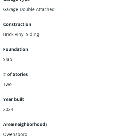
Garage-Double Attached
Construction
Brick,Vinyl Siding
Foundation
Slab
# of Stories
Two
Year built
2024
Area(neighborhood)
Owensboro