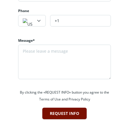
Phone
Message*
By clicking the «REQUEST INFO» button you agree to the
Terms of Use and Privacy Policy
REQUEST INFO