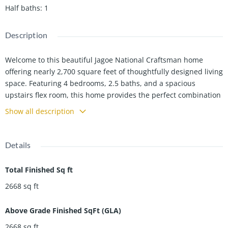
Half baths
:
1
Description
Welcome to this beautiful Jagoe National Craftsman home
offering nearly 2,700 square feet of thoughtfully designed living
space. Featuring 4 bedrooms, 2.5 baths, and a spacious
upstairs flex room, this home provides the perfect combination
of comfort, functionality, and style. An added bonus is the
Show all description
opportunity to assume the sellerâs low 5.5% interest rate loan
(subject to lender approval), offering potential monthly savings
compared to many current market rates. One of the standout
Details
features is the additional lot space beside the home, creating
extra distance from neighboring properties and enhancing
Total Finished Sq ft
privacy. This area is fully enclosed with a privacy fence,
2668
sq ft
providing a great space for outdoor activities, pets, or simply
enjoying your own backyard retreat. The covered back patio is
Above Grade Finished SqFt (GLA)
perfect for relaxing, entertaining guests, or enjoying your
morning coffee while overlooking the fenced yard. Inside, the
2668
sq ft