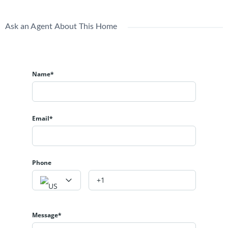
Ask an Agent About This Home
Name*
Email*
Phone
Message*