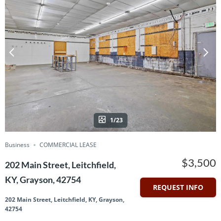
1/23
Business
COMMERCIAL LEASE
$3,500
202 Main Street, Leitchfield,
KY, Grayson, 42754
REQUEST INFO
202 Main Street, Leitchfield, KY, Grayson,
42754