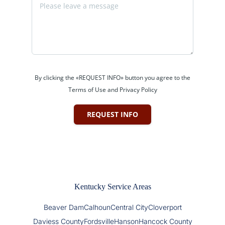
By clicking the «REQUEST INFO» button you agree to the
Terms of Use and Privacy Policy
REQUEST INFO
Kentucky Service Areas
Beaver Dam
Calhoun
Central City
Cloverport
Daviess County
Fordsville
Hanson
Hancock County