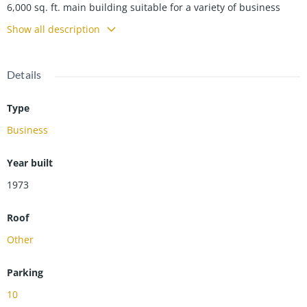
6,000 sq. ft. main building suitable for a variety of business
uses. Secondary building currently occupied by (USPS) in a 5
Show all description
year lease producing $18,000 annual income. USPS currently
utilizes the space for storage use.
Details
Type
Business
Year built
1973
Roof
Other
Parking
10