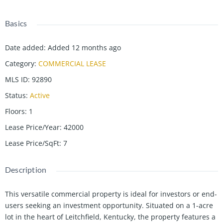
Basics
Date added
:
Added 12 months ago
Category
:
COMMERCIAL LEASE
MLS ID
:
92890
Status
:
Active
Floors
:
1
Lease Price/Year
:
42000
Lease Price/SqFt
:
7
Description
This versatile commercial property is ideal for investors or end-
users seeking an investment opportunity. Situated on a 1-acre
lot in the heart of Leitchfield, Kentucky, the property features a