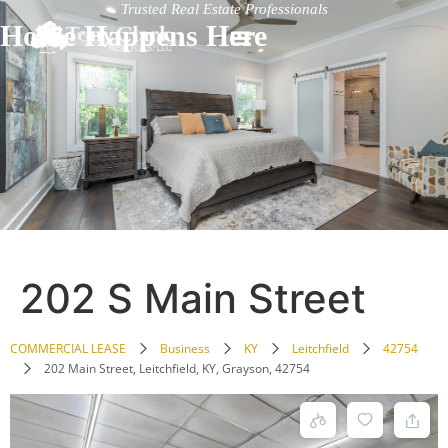
Trusted Real Estate Professionals
Home Happens Here
202 S Main Street
COMMERCIAL LEASE
Business
KY
Leitchfield
42754
202 Main Street, Leitchfield, KY, Grayson, 42754