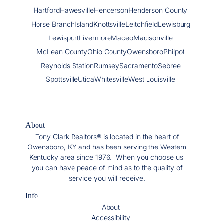
Hartford
Hawesville
Henderson
Henderson County
Horse Branch
Island
Knottsville
Leitchfield
Lewisburg
Lewisport
Livermore
Maceo
Madisonville
McLean County
Ohio County
Owensboro
Philpot
Reynolds Station
Rumsey
Sacramento
Sebree
Spottsville
Utica
Whitesville
West Louisville
About
Tony Clark Realtors® is located in the heart of
Owensboro, KY and has been serving the Western
Kentucky area since 1976. When you choose us,
you can have peace of mind as to the quality of
service you will receive.
Info
About
Accessibility