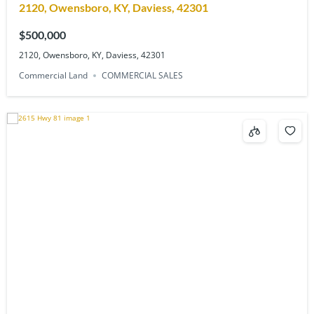
2120, Owensboro, KY, Daviess, 42301
$500,000
2120, Owensboro, KY, Daviess, 42301
Commercial Land
COMMERCIAL SALES