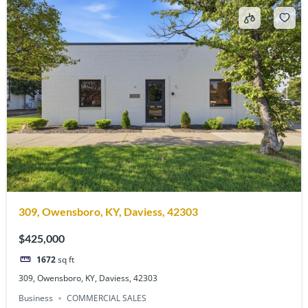
309, Owensboro, KY, Daviess, 42303
$425,000
1672
sq ft
309, Owensboro, KY, Daviess, 42303
Business
COMMERCIAL SALES