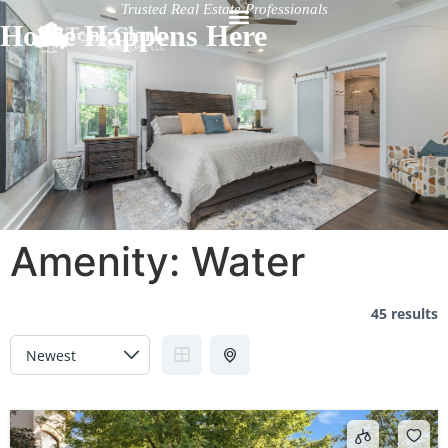
Trusted Real Estate Professionals
Home Happens Here
Amenity:
Water
45 results