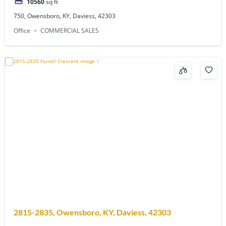
10560
sq ft
750, Owensboro, KY, Daviess, 42303
Office
COMMERCIAL SALES
2815-2835, Owensboro, KY, Daviess, 42303