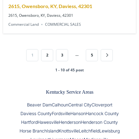
2615, Owensboro, KY, Daviess, 42301
2615, Owensboro, KY, Daviess, 42301
Commercial Land
COMMERCIAL SALES
…
1
2
3
5
1 - 10 of 45 post
Kentucky Service Areas
Beaver Dam
Calhoun
Central City
Cloverport
Daviess County
Fordsville
Hanson
Hancock County
Hartford
Hawesville
Henderson
Henderson County
Horse Branch
Island
Knottsville
Leitchfield
Lewisburg