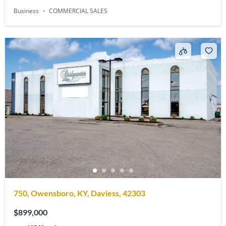
Business
COMMERCIAL SALES
750, Owensboro, KY, Daviess, 42303
$899,000