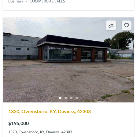
Business
COMMERCIAL SALES
1320, Owensboro, KY, Daviess, 42303
$195,000
1320, Owensboro, KY, Daviess, 42303