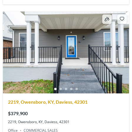
2219, Owensboro, KY, Daviess, 42301
$379,900
2219, Owensboro, KY, Daviess, 42301
Office
COMMERCIAL SALES