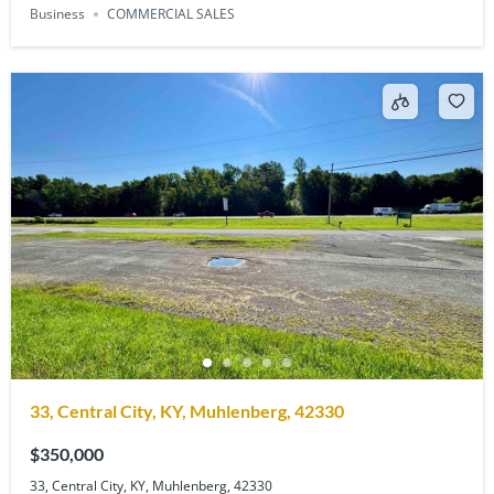
Business
COMMERCIAL SALES
33, Central City, KY, Muhlenberg, 42330
$350,000
33, Central City, KY, Muhlenberg, 42330