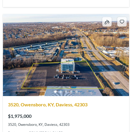
3520, Owensboro, KY, Daviess, 42303
$1,975,000
3520, Owensboro, KY, Daviess, 42303