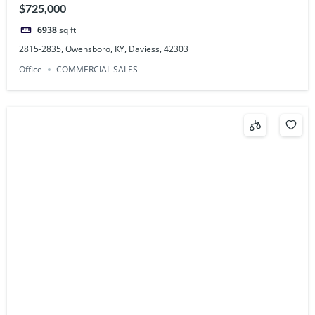
$725,000
6938
sq ft
2815-2835, Owensboro, KY, Daviess, 42303
Office
COMMERCIAL SALES