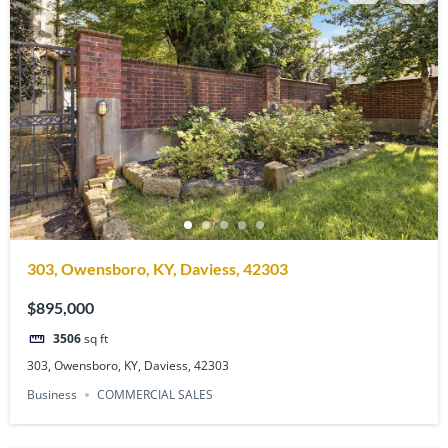
303, Owensboro, KY, Daviess, 42303
$895,000
3506
sq ft
303, Owensboro, KY, Daviess, 42303
Business
COMMERCIAL SALES