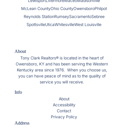
Lewisport
Livermore
Maceo
Madisonville
McLean County
Ohio County
Owensboro
Philpot
Reynolds Station
Rumsey
Sacramento
Sebree
Spottsville
Utica
Whitesville
West Louisville
About
Tony Clark Realtors® is located in the heart of
Owensboro, KY and has been serving the Western
Kentucky area since 1976. When you choose us,
you can have peace of mind as to the quality of
service you will receive.
Info
About
Accessibility
Contact
Privacy Policy
Address