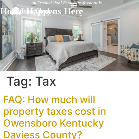
Trusted Real Estate Professionals
Home Happens Here
Tag:
Tax
FAQ: How much will
property taxes cost in
Owensboro Kentucky
Daviess County?