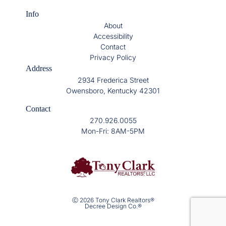
Info
About
Accessibility
Contact
Privacy Policy
Address
2934 Frederica Street
Owensboro, Kentucky 42301
Contact
270.926.0055
Mon-Fri: 8AM-5PM
Ⓒ 2026 Tony Clark Realtors®
Decree Design Co.®