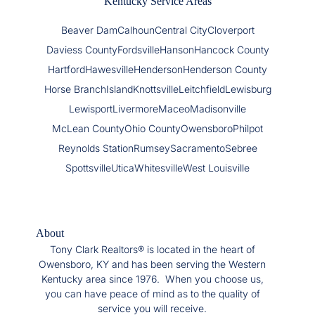
Kentucky Service Areas
Beaver Dam
Calhoun
Central City
Cloverport
Daviess County
Fordsville
Hanson
Hancock County
Hartford
Hawesville
Henderson
Henderson County
Horse Branch
Island
Knottsville
Leitchfield
Lewisburg
Lewisport
Livermore
Maceo
Madisonville
McLean County
Ohio County
Owensboro
Philpot
Reynolds Station
Rumsey
Sacramento
Sebree
Spottsville
Utica
Whitesville
West Louisville
About
Tony Clark Realtors® is located in the heart of
Owensboro, KY and has been serving the Western
Kentucky area since 1976. When you choose us,
you can have peace of mind as to the quality of
service you will receive.