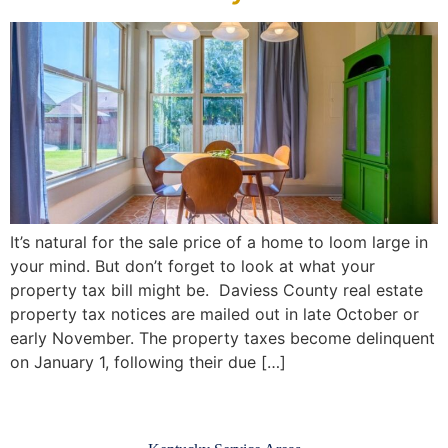
It’s natural for the sale price of a home to loom large in
your mind. But don’t forget to look at what your
property tax bill might be. Daviess County real estate
property tax notices are mailed out in late October or
early November. The property taxes become delinquent
on January 1, following their due […]