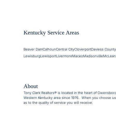
Kentucky Service Areas
Beaver Dam
Calhoun
Central City
Cloverport
Daviess County
Lewisburg
Lewisport
Livermore
Maceo
Madisonville
McLean
About
Tony Clark Realtors® is located in the heart of Owensbor
Western Kentucky area since 1976. When you choose us
as to the quality of service you will receive.