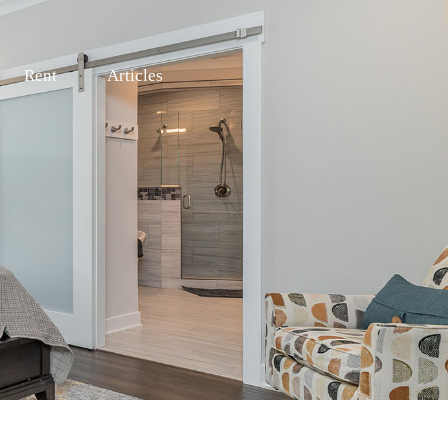
Rent
Articles