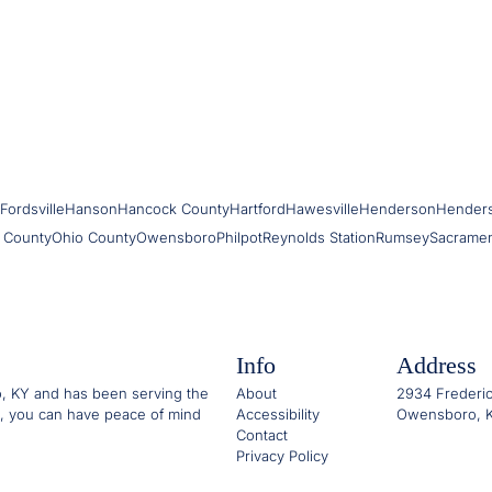
Fordsville
Hanson
Hancock County
Hartford
Hawesville
Henderson
Hender
 County
Ohio County
Owensboro
Philpot
Reynolds Station
Rumsey
Sacrame
Info
Address
o, KY and has been serving the
About
2934 Frederic
, you can have peace of mind
Accessibility
Owensboro, K
Contact
Privacy Policy