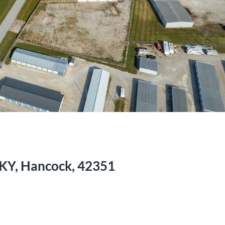
 KY, Hancock, 42351