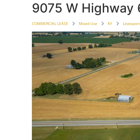
9075 W Highway 
COMMERCIAL LEASE
Mixed Use
KY
Lewisport