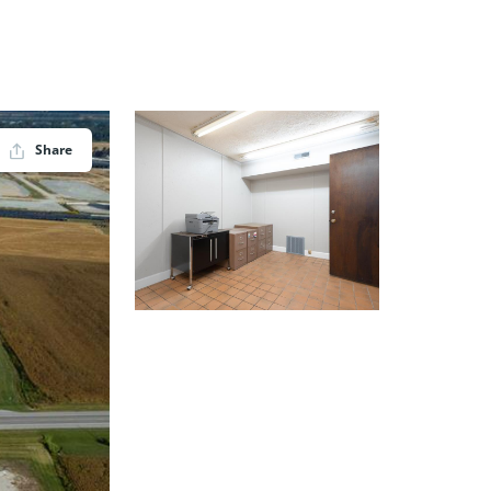
Share