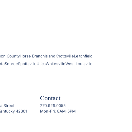
son County
Horse Branch
Island
Knottsville
Leitchfield
nto
Sebree
Spottsville
Utica
Whitesville
West Louisville
Contact
a Street
270.926.0055
entucky 42301
Mon-Fri: 8AM-5PM