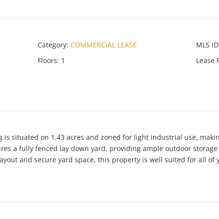
Category
:
COMMERCIAL LEASE
MLS ID
Floors
:
1
Lease 
 is situated on 1.43 acres and zoned for light industrial use, makin
tures a fully fenced lay down yard, providing ample outdoor stora
layout and secure yard space, this property is well suited for all o