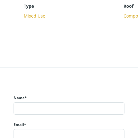
Type
Roof
Mixed Use
Compos
Name*
Email*