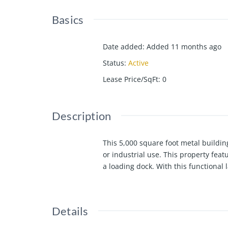
Basics
Date added
:
Added 11 months ago
Status
:
Active
Lease Price/SqFt
:
0
Description
This 5,000 square foot metal building
or industrial use. This property fea
a loading dock. With this functional 
Details