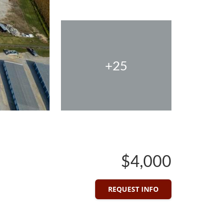
+25
$4,000
REQUEST INFO