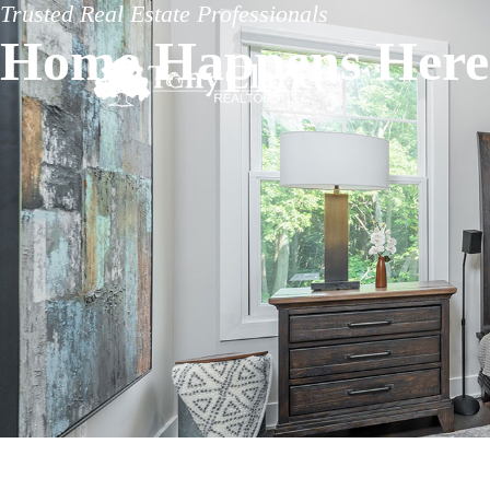
Trusted Real Estate Professionals
Home Happens Here