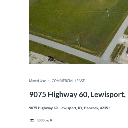
Mixed Use
COMMERCIAL LEASE
9075 Highway 60, Lewisport,
9075 Highway 60, Lewisport, KY, Hancock, 42351
5000
sq ft