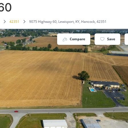
60
42351
9075 Highway 60, Lewisport, KY, Hancock, 42351
Compare
Save