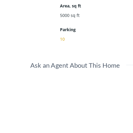
Area, sq ft
5000
sq ft
Parking
10
Ask an Agent About This Home