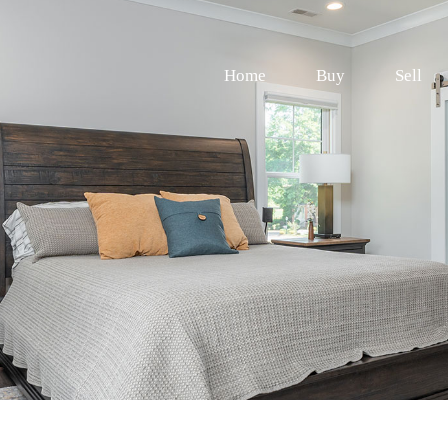
Home
Buy
Sell