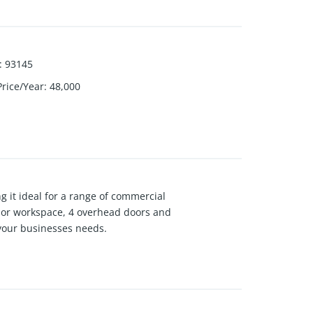
:
93145
Price/Year
:
48,000
g it ideal for a range of commercial
ge or workspace, 4 overhead doors and
f your businesses needs.