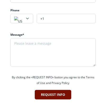
Phone
Message*
By clicking the «REQUEST INFO» button you agree to the Terms
of Use and Privacy Policy
REQUEST INFO