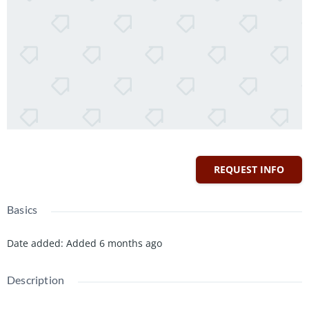
REQUEST INFO
Basics
Date added
:
Added 6 months ago
Description