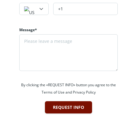
Message*
By clicking the «REQUEST INFO» button you agree to the
Terms of Use and Privacy Policy
REQUEST INFO