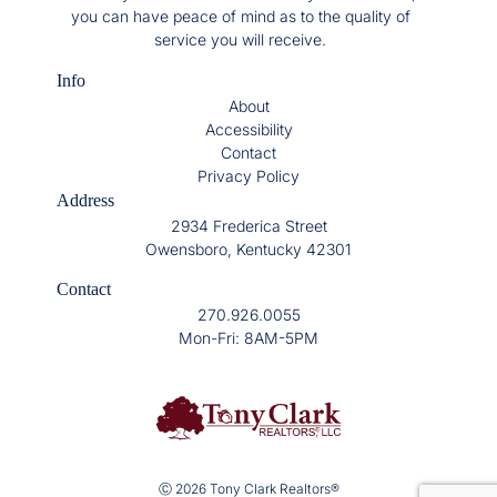
you can have peace of mind as to the quality of
service you will receive.
Info
About
Accessibility
Contact
Privacy Policy
Address
2934 Frederica Street
Owensboro, Kentucky 42301
Contact
270.926.0055
Mon-Fri: 8AM-5PM
Ⓒ 2026 Tony Clark Realtors®