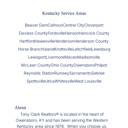
Kentucky Service Areas
Beaver Dam
Calhoun
Central City
Cloverport
Daviess County
Fordsville
Hanson
Hancock County
Hartford
Hawesville
Henderson
Henderson County
Horse Branch
Island
Knottsville
Leitchfield
Lewisburg
Lewisport
Livermore
Maceo
Madisonville
McLean County
Ohio County
Owensboro
Philpot
Reynolds Station
Rumsey
Sacramento
Sebree
Spottsville
Utica
Whitesville
West Louisville
About
Tony Clark Realtors® is located in the heart of
Owensboro, KY and has been serving the Western
Kentucky area since 1976. When you choose us,