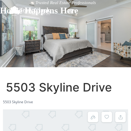
Trusted Real Estate Professionals
Home Happens Here
5503 Skyline Drive
5503 Skyline Drive