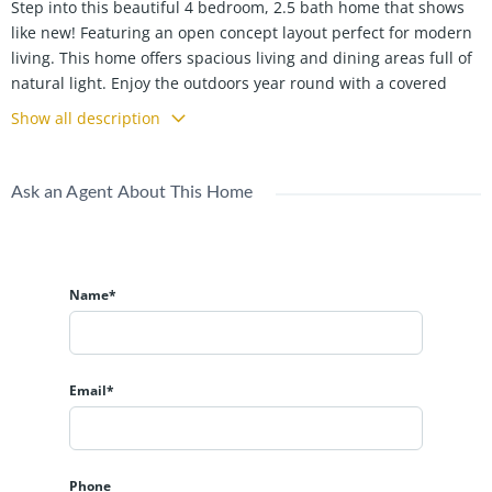
Step into this beautiful 4 bedroom, 2.5 bath home that shows
like new! Featuring an open concept layout perfect for modern
living. This home offers spacious living and dining areas full of
natural light. Enjoy the outdoors year round with a covered
patio overlooking a fully fenced backyard. This is ideal for
Show all description
entertaining or relaxing. With stylish finishes and a functional
design, this home is move in ready and perfect for today's
lifestyle.
Ask an Agent About This Home
Name*
Email*
Phone