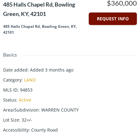
$360,000
485 Halls Chapel Rd, Bowling
Green, KY, 42101
REQUEST INFO
485 Halls Chapel Rd, Bowling Green, KY,
42101
Basics
Date added
:
Added 3 months ago
Category
:
LAND
MLS ID
:
94853
Status
:
Active
Area/Subdivision
:
WARREN COUNTY
Lot Size
:
32+/-
Accessibility
:
County Road