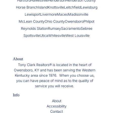
Hartford
Hawesville
Henderson
Henderson County
Horse Branch
Island
Knottsville
Leitchfield
Lewisburg
Lewisport
Livermore
Maceo
Madisonville
McLean County
Ohio County
Owensboro
Philpot
Reynolds Station
Rumsey
Sacramento
Sebree
Spottsville
Utica
Whitesville
West Louisville
About
Tony Clark Realtors® is located in the heart of
Owensboro, KY and has been serving the Western
Kentucky area since 1976. When you choose us,
you can have peace of mind as to the quality of
service you will receive.
Info
About
Accessibility
Contact