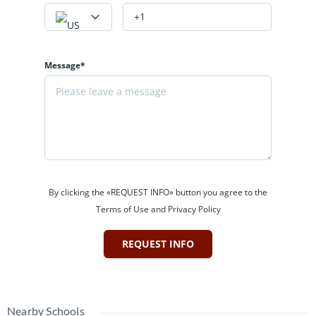
Message*
By clicking the «REQUEST INFO» button you agree to the
Terms of Use and Privacy Policy
REQUEST INFO
Nearby Schools