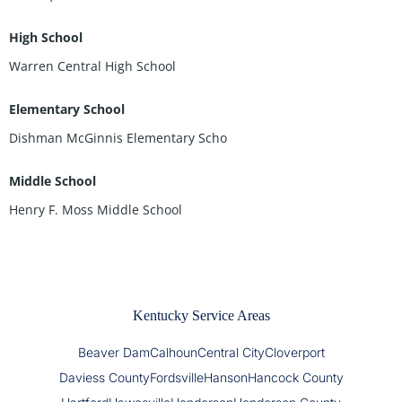
High School
Warren Central High School
Elementary School
Dishman McGinnis Elementary Scho
Middle School
Henry F. Moss Middle School
Kentucky Service Areas
Beaver Dam
Calhoun
Central City
Cloverport
Daviess County
Fordsville
Hanson
Hancock County