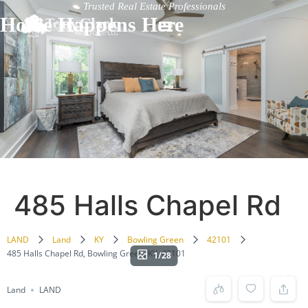
Trusted Real Estate Professionals
Home Happens Here
485 Halls Chapel Rd
LAND
Land
KY
Bowling Green
42101
485 Halls Chapel Rd, Bowling Green, KY, 42101
1/28
Land
LAND