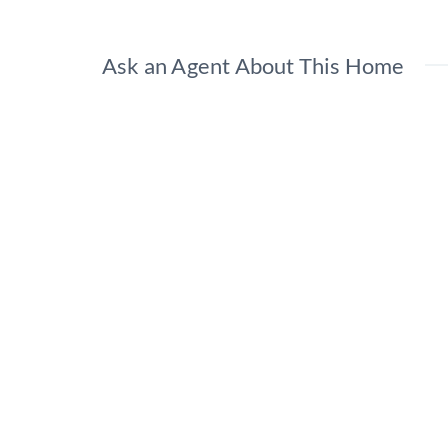
Ask an Agent About This Home