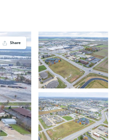
Share