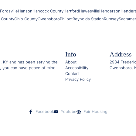
Fordsville
Hanson
Hancock County
Hartford
Hawesville
Henderson
Hender
 County
Ohio County
Owensboro
Philpot
Reynolds Station
Rumsey
Sacrame
Info
Address
o, KY and has been serving the
About
2934 Frederic
, you can have peace of mind
Accessibility
Owensboro, K
Contact
Privacy Policy
Facebook
Youtube
Fair Housing