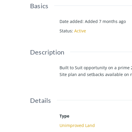
Basics
Date added
:
Added 7 months ago
Status
:
Active
Description
Built to Suit opportunity on a prime 
Site plan and setbacks available on 
Details
Type
Unimproved Land