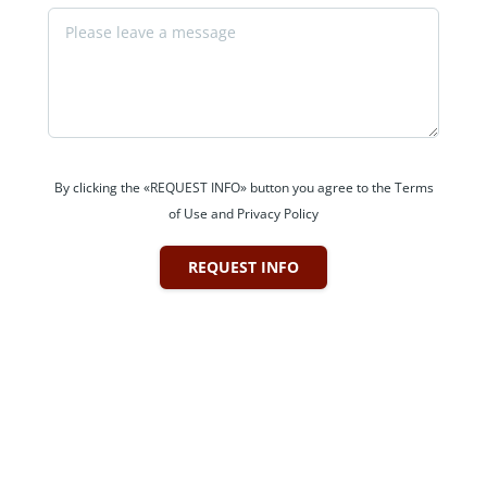
By clicking the «REQUEST INFO» button you agree to the Terms
of Use and Privacy Policy
REQUEST INFO