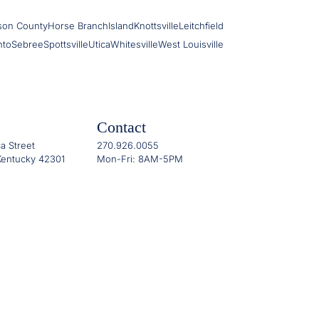
son County
Horse Branch
Island
Knottsville
Leitchfield
nto
Sebree
Spottsville
Utica
Whitesville
West Louisville
Contact
a Street
270.926.0055
entucky 42301
Mon-Fri: 8AM-5PM