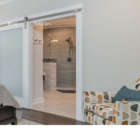
Rent
Articles