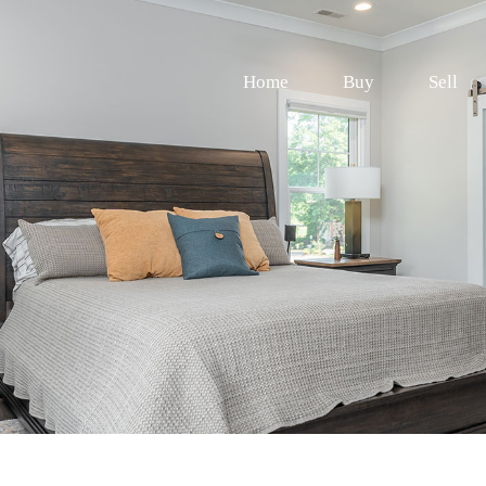
Home
Buy
Sell