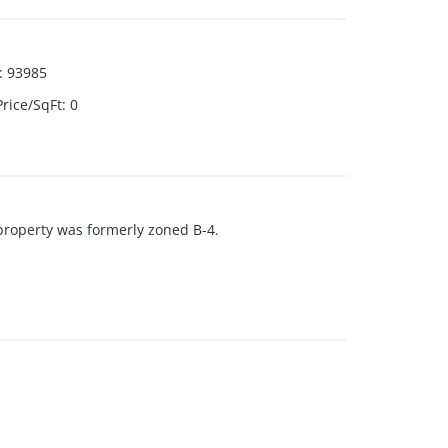
:
93985
Price/SqFt
:
0
s property was formerly zoned B-4.