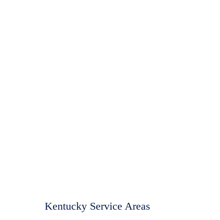
Kentucky Service Areas