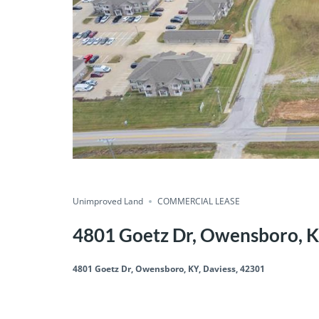
Unimproved Land
COMMERCIAL LEASE
4801 Goetz Dr, Owensboro, K
4801 Goetz Dr, Owensboro, KY, Daviess, 42301