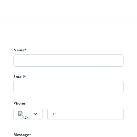
Name*
Email*
Phone
Message*