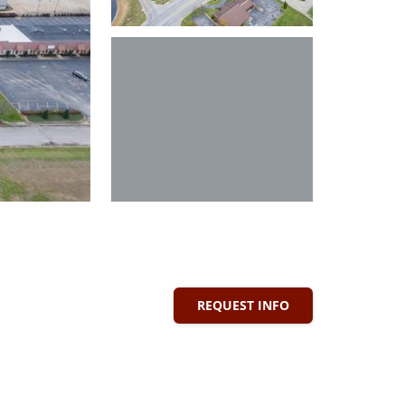
REQUEST INFO