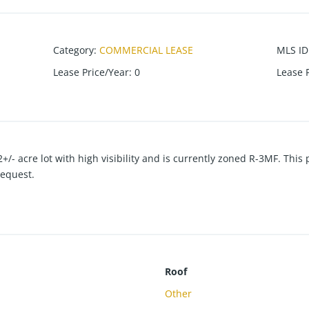
Category
:
COMMERCIAL LEASE
MLS ID
Lease Price/Year
:
0
Lease 
2+/- acre lot with high visibility and is currently zoned R-3MF. Thi
request.
Roof
Other