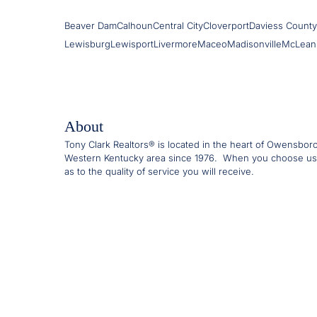
Beaver Dam
Calhoun
Central City
Cloverport
Daviess County
Lewisburg
Lewisport
Livermore
Maceo
Madisonville
McLean
About
Tony Clark Realtors® is located in the heart of Owensbor
Western Kentucky area since 1976. When you choose us
as to the quality of service you will receive.