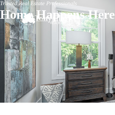
Trusted Real Estate Professionals
Home Happens Here