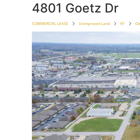
4801 Goetz Dr
COMMERCIAL LEASE
Unimproved Land
KY
Ow