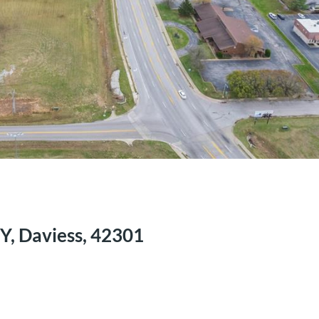
Y, Daviess, 42301