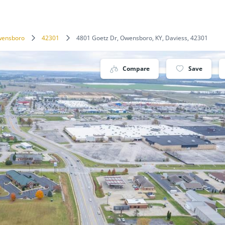
ensboro
42301
4801 Goetz Dr, Owensboro, KY, Daviess, 42301
Compare
Save