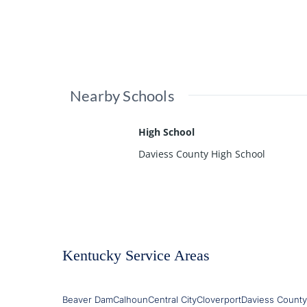
Nearby Schools
High School
Daviess County High School
Kentucky Service Areas
Beaver Dam
Calhoun
Central City
Cloverport
Daviess County