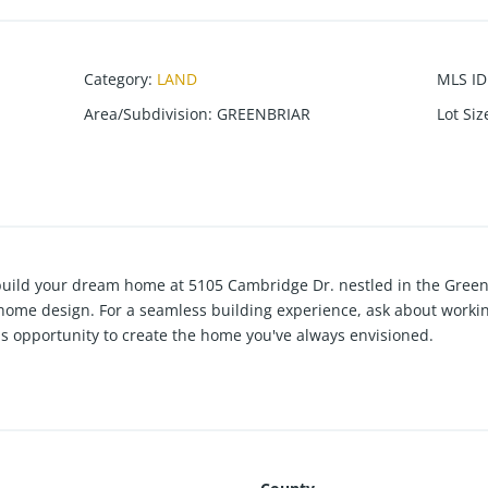
Category
:
LAND
MLS ID
Area/Subdivision
:
GREENBRIAR
Lot Siz
 build your dream home at 5105 Cambridge Dr. nestled in the Gree
 home design. For a seamless building experience, ask about workin
is opportunity to create the home you've always envisioned.