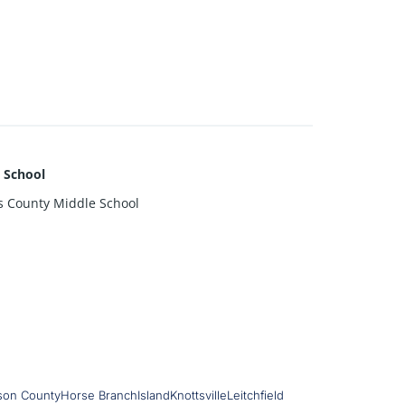
 School
s County Middle School
son County
Horse Branch
Island
Knottsville
Leitchfield