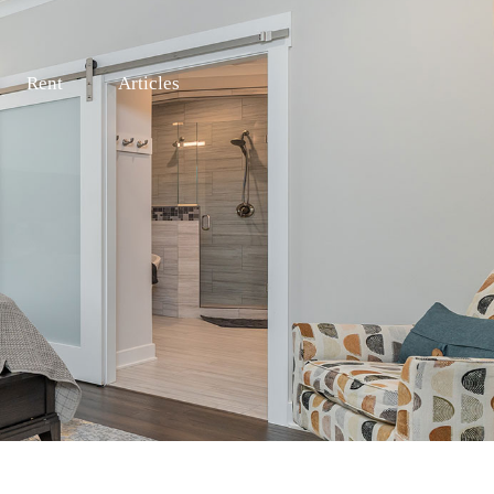
Rent
Articles