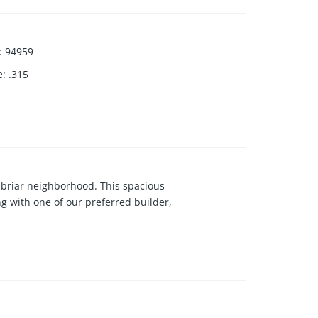
:
94959
e
:
.315
nbriar neighborhood. This spacious
g with one of our preferred builder,