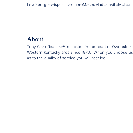
Lewisburg
Lewisport
Livermore
Maceo
Madisonville
McLean
About
Tony Clark Realtors® is located in the heart of Owensbor
Western Kentucky area since 1976. When you choose us
as to the quality of service you will receive.