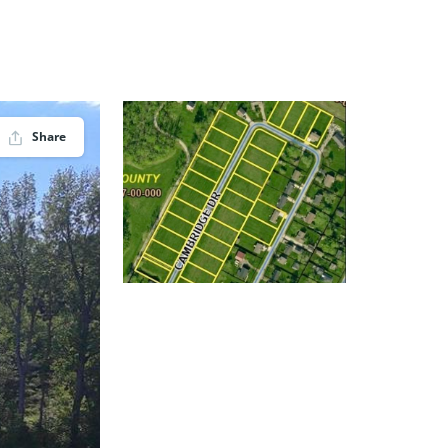
Share