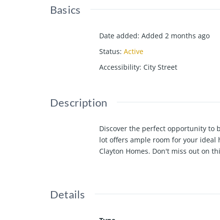
Basics
Date added
:
Added 2 months ago
Status
:
Active
Accessibility
:
City Street
Description
Discover the perfect opportunity to
lot offers ample room for your ideal
Clayton Homes. Don't miss out on th
Details