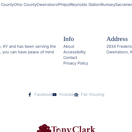
 County
Ohio County
Owensboro
Philpot
Reynolds Station
Rumsey
Sacrame
Info
Address
o, KY and has been serving the
About
2934 Frederic
, you can have peace of mind
Accessibility
Owensboro, K
Contact
Privacy Policy
Facebook
Youtube
Fair Housing