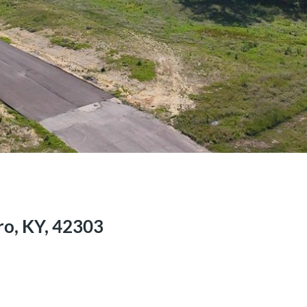
ro, KY, 42303