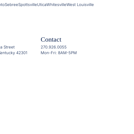
nto
Sebree
Spottsville
Utica
Whitesville
West Louisville
Contact
a Street
270.926.0055
entucky 42301
Mon-Fri: 8AM-5PM