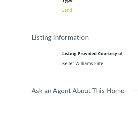
Type
Land
Listing Information
Listing Provided Courtesy of
Keller Williams Elite
Ask an Agent About This Home