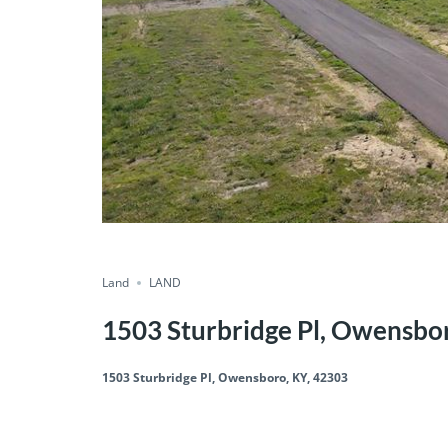
Land
LAND
1503 Sturbridge Pl, Owensbo
1503 Sturbridge Pl, Owensboro, KY, 42303