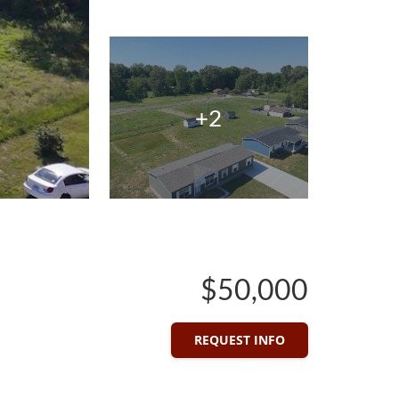
+2
$50,000
REQUEST INFO