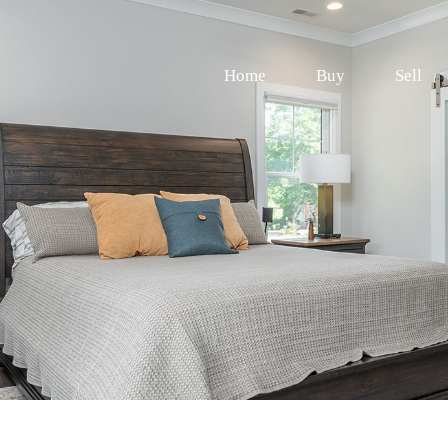
Home
Buy
Sell