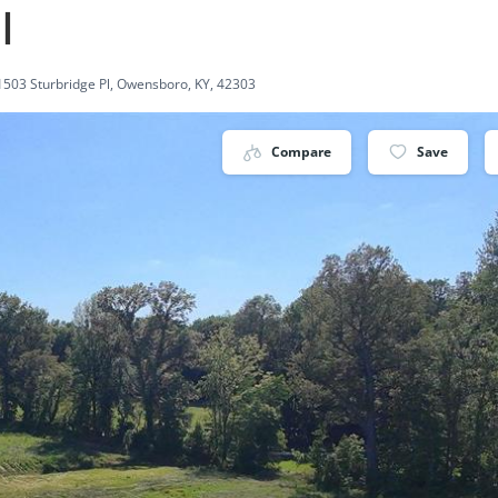
l
1503 Sturbridge Pl, Owensboro, KY, 42303
Compare
Save