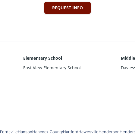
REQUEST INFO
Elementary School
Middle
East View Elementary School
Davies
Fordsville
Hanson
Hancock County
Hartford
Hawesville
Henderson
Hender