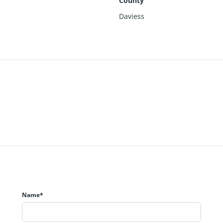
County
Daviess
Name*