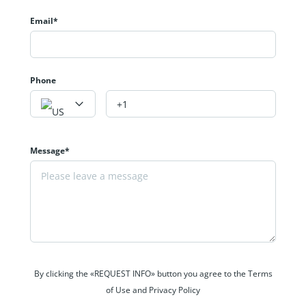
Email*
Phone
Message*
By clicking the «REQUEST INFO» button you agree to the Terms
of Use and Privacy Policy