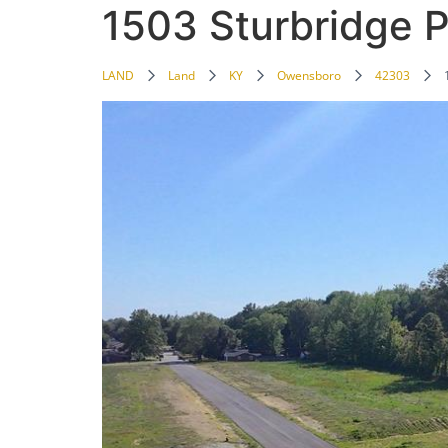
1503 Sturbridge P
LAND
Land
KY
Owensboro
42303