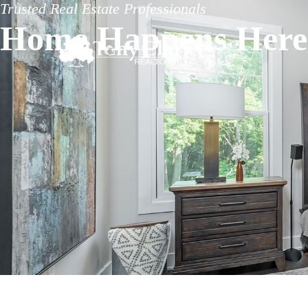
Trusted Real Estate Professionals
Home Happens Here