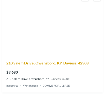
210 Salem Drive, Owensboro, KY, Daviess, 42303
$9,680
210 Salem Drive, Owensboro, KY, Daviess, 42303
Industrial
Watehouse
COMMERCIAL LEASE