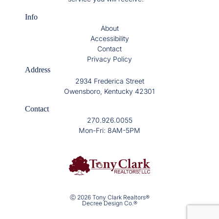
Info
About
Accessibility
Contact
Privacy Policy
Address
2934 Frederica Street
Owensboro, Kentucky 42301
Contact
270.926.0055
Mon-Fri: 8AM-5PM
Ⓒ 2026 Tony Clark Realtors®
Decree Design Co.®