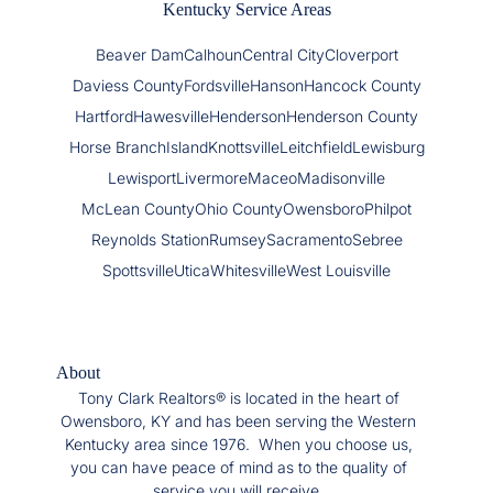
Kentucky Service Areas
Beaver Dam
Calhoun
Central City
Cloverport
Daviess County
Fordsville
Hanson
Hancock County
Hartford
Hawesville
Henderson
Henderson County
Horse Branch
Island
Knottsville
Leitchfield
Lewisburg
Lewisport
Livermore
Maceo
Madisonville
McLean County
Ohio County
Owensboro
Philpot
Reynolds Station
Rumsey
Sacramento
Sebree
Spottsville
Utica
Whitesville
West Louisville
About
Tony Clark Realtors® is located in the heart of
Owensboro, KY and has been serving the Western
Kentucky area since 1976. When you choose us,
you can have peace of mind as to the quality of
service you will receive.