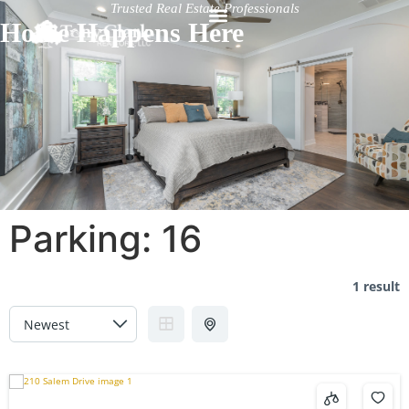
Trusted Real Estate Professionals
Home Happens Here
Parking:
16
1 result