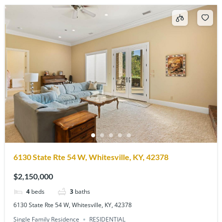
6130 State Rte 54 W, Whitesville, KY, 42378
$2,150,000
4
beds
3
baths
6130 State Rte 54 W, Whitesville, KY, 42378
Single Family Residence
RESIDENTIAL