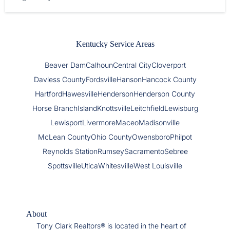
Kentucky Service Areas
Beaver Dam
Calhoun
Central City
Cloverport
Daviess County
Fordsville
Hanson
Hancock County
Hartford
Hawesville
Henderson
Henderson County
Horse Branch
Island
Knottsville
Leitchfield
Lewisburg
Lewisport
Livermore
Maceo
Madisonville
McLean County
Ohio County
Owensboro
Philpot
Reynolds Station
Rumsey
Sacramento
Sebree
Spottsville
Utica
Whitesville
West Louisville
About
Tony Clark Realtors® is located in the heart of