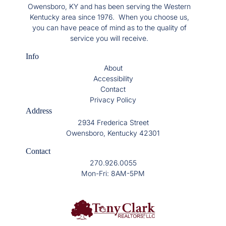
Owensboro, KY and has been serving the Western
Kentucky area since 1976. When you choose us,
you can have peace of mind as to the quality of
service you will receive.
Info
About
Accessibility
Contact
Privacy Policy
Address
2934 Frederica Street
Owensboro, Kentucky 42301
Contact
270.926.0055
Mon-Fri: 8AM-5PM