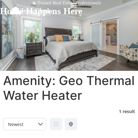
Trusted Real Estate Professionals
Home Happens Here
Amenity:
Geo Thermal
Water Heater
1 result