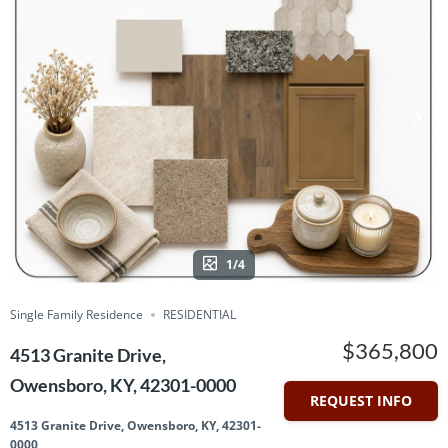
1/4
Single Family Residence
RESIDENTIAL
$365,800
4513 Granite Drive,
Owensboro, KY, 42301-0000
REQUEST INFO
4513 Granite Drive, Owensboro, KY, 42301-
0000