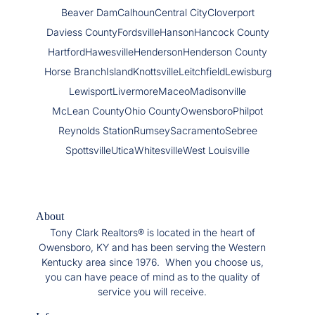
Beaver Dam
Calhoun
Central City
Cloverport
Daviess County
Fordsville
Hanson
Hancock County
Hartford
Hawesville
Henderson
Henderson County
Horse Branch
Island
Knottsville
Leitchfield
Lewisburg
Lewisport
Livermore
Maceo
Madisonville
McLean County
Ohio County
Owensboro
Philpot
Reynolds Station
Rumsey
Sacramento
Sebree
Spottsville
Utica
Whitesville
West Louisville
About
Tony Clark Realtors® is located in the heart of
Owensboro, KY and has been serving the Western
Kentucky area since 1976. When you choose us,
you can have peace of mind as to the quality of
service you will receive.