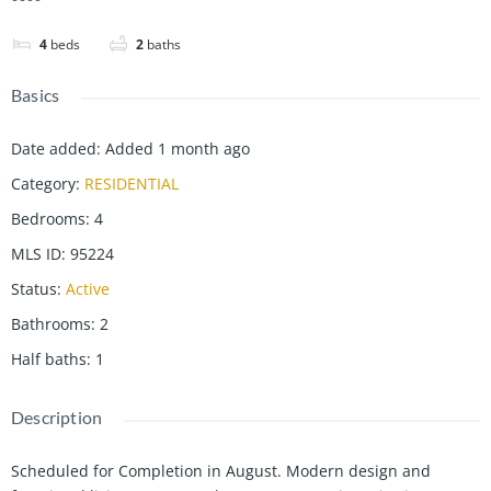
4
beds
2
baths
Basics
Date added
:
Added 1 month ago
Category
:
RESIDENTIAL
Bedrooms
:
4
MLS ID
:
95224
Status
:
Active
Bathrooms
:
2
Half baths
:
1
Description
Scheduled for Completion in August. Modern design and