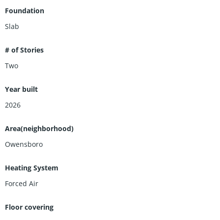
Foundation
Slab
# of Stories
Two
Year built
2026
Area(neighborhood)
Owensboro
Heating System
Forced Air
Floor covering