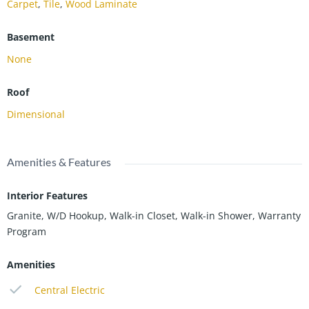
Carpet
,
Tile
,
Wood Laminate
Basement
None
Roof
Dimensional
Amenities & Features
Interior Features
Granite, W/D Hookup, Walk-in Closet, Walk-in Shower, Warranty
Program
Amenities
Central Electric