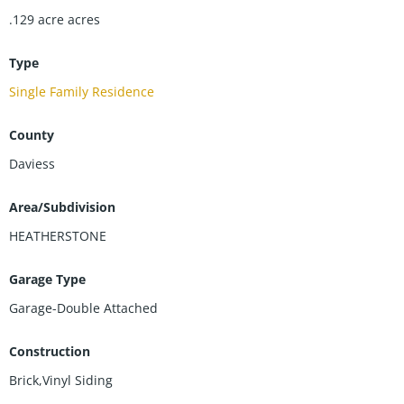
new-homes/
.129 acre
acres
Type
Single Family Residence
County
Daviess
Area/Subdivision
HEATHERSTONE
Garage Type
Garage-Double Attached
Construction
Brick,Vinyl Siding