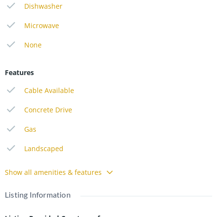
Dishwasher
Microwave
None
Features
Cable Available
Concrete Drive
Gas
Landscaped
Show all amenities & features
Listing Information