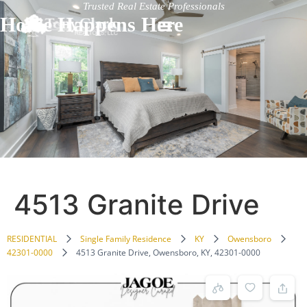
Trusted Real Estate Professionals
Home Happens Here
4513 Granite Drive
RESIDENTIAL
Single Family Residence
KY
Owensboro
42301-0000
4513 Granite Drive, Owensboro, KY, 42301-0000