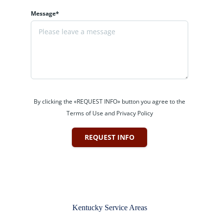
Message*
By clicking the «REQUEST INFO» button you agree to the
Terms of Use and Privacy Policy
REQUEST INFO
Kentucky Service Areas