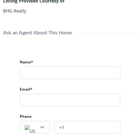
Listing Provided Courtesy of
BHG Realty
Ask an Agent About This Home
Name*
Email*
Phone