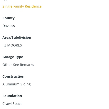
Single Family Residence
County
Daviess
Area/Subdivision
J Z MOORES
Garage Type
Other-See Remarks
Construction
Aluminum Siding
Foundation
Crawl Space