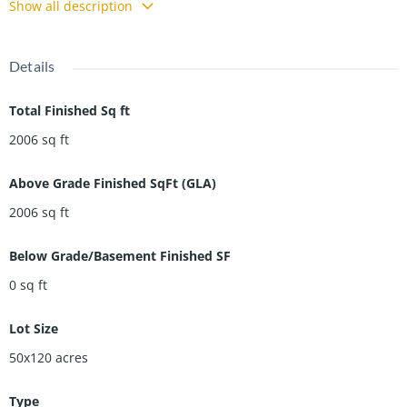
Show all description
Details
Total Finished Sq ft
2006
sq ft
Above Grade Finished SqFt (GLA)
2006
sq ft
Below Grade/Basement Finished SF
0
sq ft
Lot Size
50x120
acres
Type