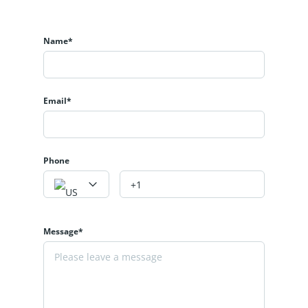
Name*
Email*
Phone
Message*