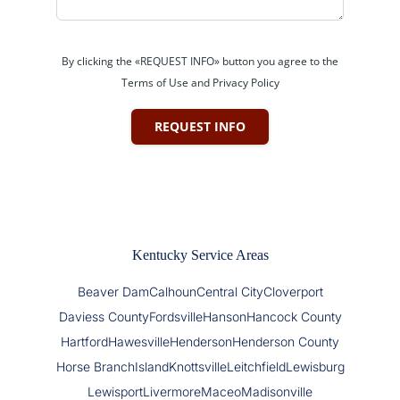
By clicking the «REQUEST INFO» button you agree to the
Terms of Use and Privacy Policy
REQUEST INFO
Kentucky Service Areas
Beaver Dam
Calhoun
Central City
Cloverport
Daviess County
Fordsville
Hanson
Hancock County
Hartford
Hawesville
Henderson
Henderson County
Horse Branch
Island
Knottsville
Leitchfield
Lewisburg
Lewisport
Livermore
Maceo
Madisonville