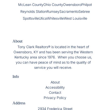
McLean County
Ohio County
Owensboro
Philpot
Reynolds Station
Rumsey
Sacramento
Sebree
Spottsville
Utica
Whitesville
West Louisville
About
Tony Clark Realtors® is located in the heart of
Owensboro, KY and has been serving the Western
Kentucky area since 1976. When you choose us,
you can have peace of mind as to the quality of
service you will receive.
Info
About
Accessibility
Contact
Privacy Policy
Address
2934 Frederica Street