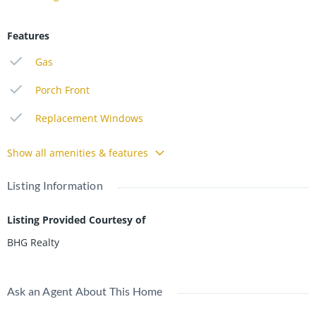
Features
Gas
Porch Front
Replacement Windows
Show all amenities & features
Listing Information
Listing Provided Courtesy of
BHG Realty
Ask an Agent About This Home