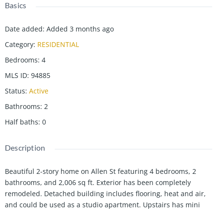
Basics
Date added
:
Added 3 months ago
Category
:
RESIDENTIAL
Bedrooms
:
4
MLS ID
:
94885
Status
:
Active
Bathrooms
:
2
Half baths
:
0
Description
Beautiful 2-story home on Allen St featuring 4 bedrooms, 2
bathrooms, and 2,006 sq ft. Exterior has been completely
remodeled. Detached building includes flooring, heat and air,
and could be used as a studio apartment. Upstairs has mini
splits. Potential duplex opportunity.