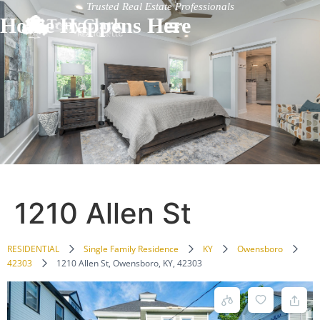
Trusted Real Estate Professionals
Home Happens Here
1210 Allen St
RESIDENTIAL
Single Family Residence
KY
Owensboro
42303
1210 Allen St, Owensboro, KY, 42303