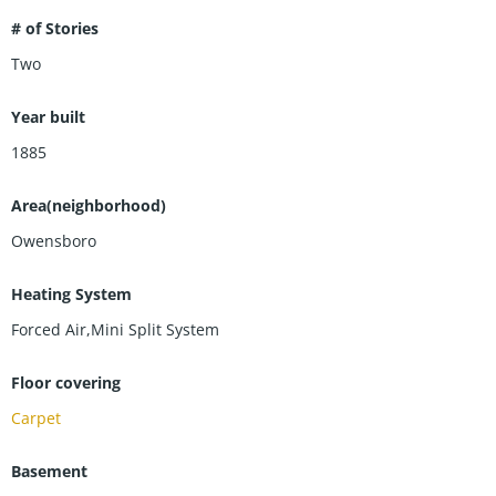
# of Stories
Two
Year built
1885
Area(neighborhood)
Owensboro
Heating System
Forced Air,Mini Split System
Floor covering
Carpet
Basement