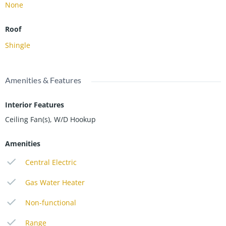
None
Roof
Shingle
Amenities & Features
Interior Features
Ceiling Fan(s), W/D Hookup
Amenities
Central Electric
Gas Water Heater
Non-functional
Range