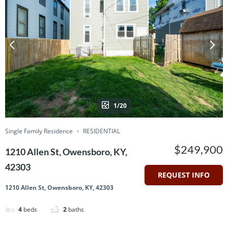
1/20
Single Family Residence
RESIDENTIAL
$249,900
1210 Allen St, Owensboro, KY,
42303
REQUEST INFO
1210 Allen St, Owensboro, KY, 42303
4
beds
2
baths